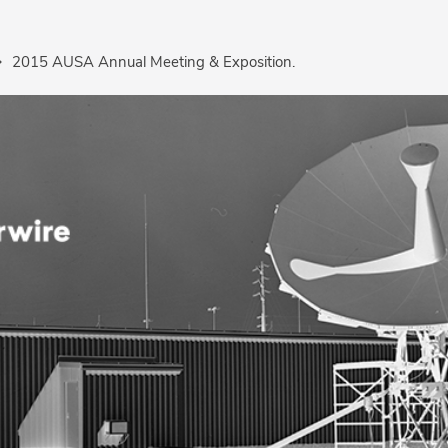
2015 AUSA Annual Meeting & Exposition.