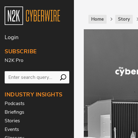
Home
Story
Login
SUBSCRIBE
N2K Pro
INDUSTRY INSIGHTS
Podcasts
Briefings
Stories
Events
Glossary