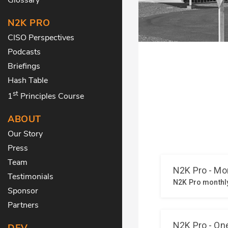
N2K PRO
CISO Perspectives
Podcasts
Briefings
Hash Table
st
1
Principles Course
ABOUT
Our Story
Press
Team
Testimonials
Sponsor
Partners