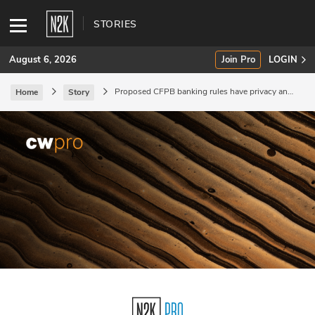
STORIES
August 6, 2026
Join Pro
LOGIN
Proposed CFPB banking rules have privacy and
Home
Story
security implications.
SUBSCRIBE
Join Pro
INDUSTRY INSIGHTS
Podcasts
Briefings
Stories
Events