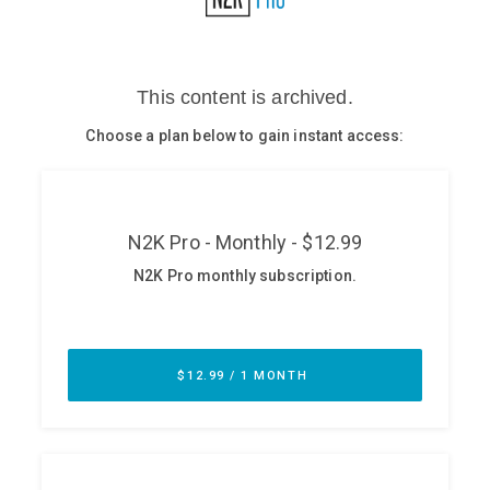
Glossary
N2K PRO
CISO Perspectives
Podcasts
Briefings
Hash Table
st
1
Principles Course
DEV
API