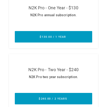
ABOUT
Our Story
Press
Team
Testimonials
Sponsor
Partners