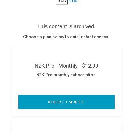
Glossary
N2K PRO
CISO Perspectives
Podcasts
Briefings
Hash Table
st
1
Principles Course
DEV
API