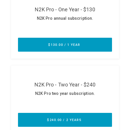
ABOUT
Our Story
Press
Team
Testimonials
Sponsor
Partners