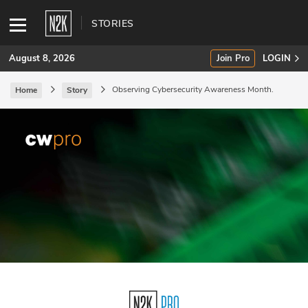
STORIES
August 8, 2026
Join Pro
LOGIN
Observing Cybersecurity Awareness Month.
Home
Story
SUBSCRIBE
Join Pro
INDUSTRY INSIGHTS
Podcasts
Briefings
Stories
Events