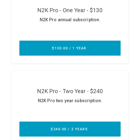
ABOUT
Our Story
Press
Team
Testimonials
Sponsor
Partners