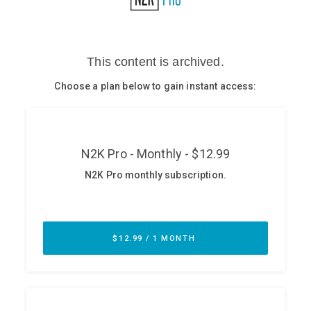
Glossary
N2K PRO
CISO Perspectives
Podcasts
Briefings
Hash Table
st
1
Principles Course
DEV
API