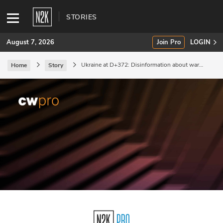
STORIES
August 7, 2026
Join Pro
LOGIN
Ukraine at D+372: Disinformation about war
Home
Story
crimes.
SUBSCRIBE
Join Pro
INDUSTRY INSIGHTS
Podcasts
Briefings
Stories
Events