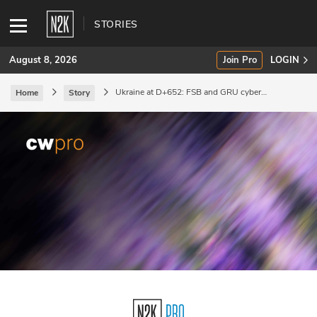
STORIES
August 8, 2026
Join Pro
LOGIN
Ukraine at D+652: FSB and GRU cyber
Home
Story
operations aim at influence.
SUBSCRIBE
Join Pro
INDUSTRY INSIGHTS
Podcasts
Briefings
Stories
Events