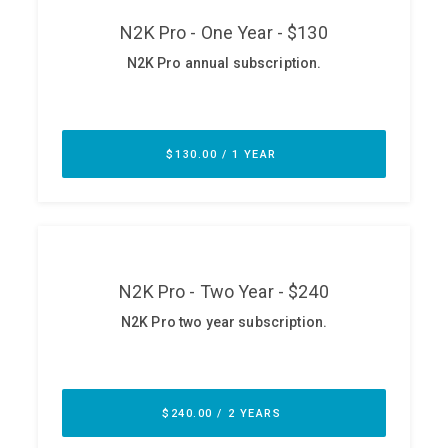
ABOUT
Our Story
Press
Team
Testimonials
Sponsor
Partners