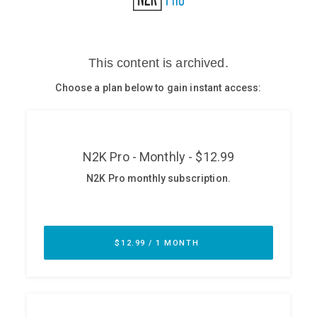
Glossary
N2K PRO
CISO Perspectives
Podcasts
Briefings
Hash Table
st
1
Principles Course
DEV
API