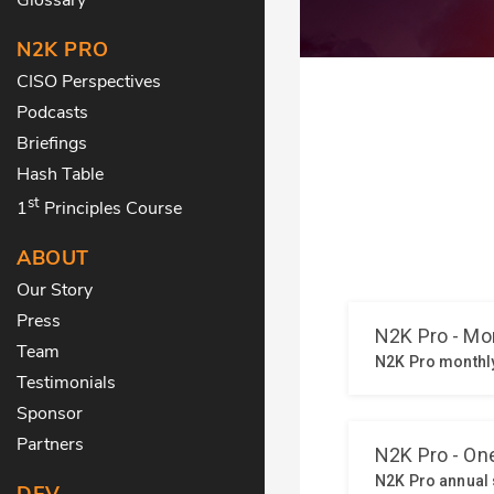
N2K PRO
CISO Perspectives
Podcasts
Briefings
Hash Table
st
1
Principles Course
ABOUT
Our Story
Press
Team
Testimonials
Sponsor
Partners