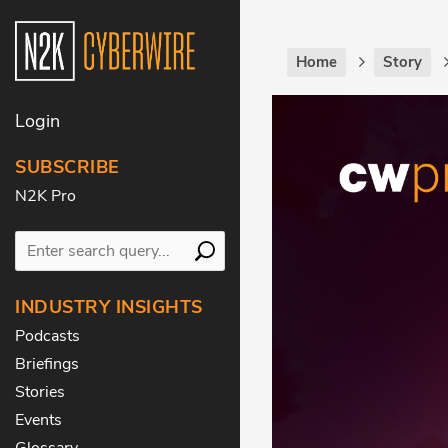
Home
Story
Login
SUBSCRIBE
N2K Pro
INDUSTRY INSIGHTS
Podcasts
Briefings
Stories
Events
Glossary