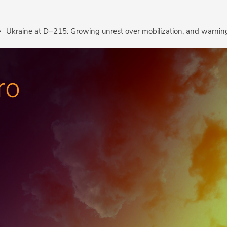
Ukraine at D+215: Growing unrest over mobilization, and warning