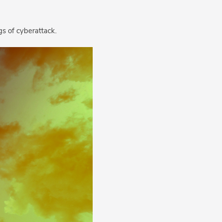
s of cyberattack.