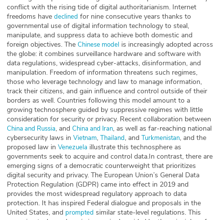
conflict with the rising tide of digital authoritarianism. Internet
freedoms have
for nine consecutive years thanks to
declined
governmental use of digital information technology to steal,
manipulate, and suppress data to achieve both domestic and
foreign objectives. The
is increasingly adopted across
Chinese model
the globe: it combines surveillance hardware and software with
data regulations, widespread cyber-attacks, disinformation, and
manipulation. Freedom of information threatens such regimes,
those who leverage technology and law to manage information,
track their citizens, and gain influence and control outside of their
borders as well. Countries following this model amount to a
growing technosphere guided by suppressive regimes with little
consideration for security or privacy. Recent collaboration between
, and
, as well as far-reaching national
China and Russia
China and Iran
cybersecurity laws in
,
, and
, and the
Vietnam
Thailand
Turkmenistan
proposed law in
illustrate this technosphere as
Venezuela
governments seek to acquire and control data.In contrast, there are
emerging signs of a democratic counterweight that prioritizes
digital security and privacy. The European Union’s General Data
Protection Regulation (GDPR) came into effect in 2019 and
provides the most widespread regulatory approach to data
protection. It has inspired Federal dialogue and proposals in the
United States, and
similar state-level regulations. This
prompted