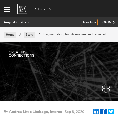
STORIES
August 6, 2026
Join Pro
LOGIN
Fragmentation, transformation, and cyber risk.
Home
Story
SUBSCRIBE
Join Pro
INDUSTRY INSIGHTS
Podcasts
Briefings
Stories
By
Andrea Little Limbago, Interos
Sep 8, 2020
Events