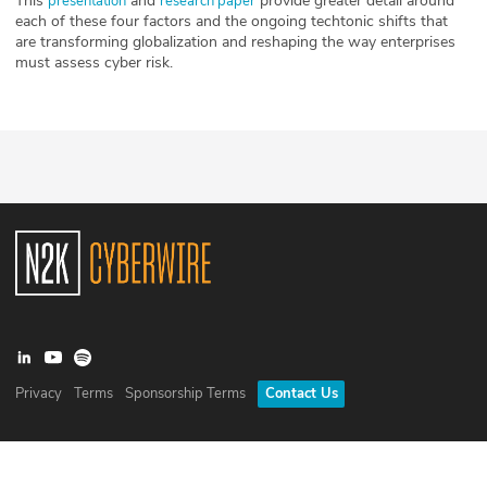
This
and
provide greater detail around
presentation
research paper
each of these four factors and the ongoing techtonic shifts that
are transforming globalization and reshaping the way enterprises
must assess cyber risk.
Privacy
Terms
Sponsorship Terms
Contact Us
©
2026
N2K Networks, Inc. All rights reserved. CyberWire® is a
registered trademark of N2K Networks, Inc.