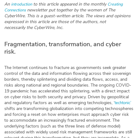
An
to this article appeared in the monthly
introduction
Creating
Glossary
newsletter put together by the women of The
Connections
CyberWire. This is a guest-written article. The views and opinions
expressed in this article are those of the authors, not
necessarily the CyberWire, Inc.
N2K PRO
CISO Perspectives
Fragmentation, transformation, and cyber
risk.
Podcasts
The Internet continues to fracture as governments seek greater
Briefings
control of the data and information flowing across their sovereign
borders, thereby splintering and dividing data flows, access, and
Hash Table
risks along national and regional boundaries. The ongoing COVID-
19 pandemic has accelerated this splintering, with a direct impact
st
on cyber risks to both security and privacy. Driven by geopolitical
1
Principles Course
and regulatory factors as well as emerging technologies, ‘
techtonic’
shifts are transforming globalization into competing technospheres
and forcing a reset on how enterprises must approach cyber risk
DEV
to accommodate an increasingly fractured environment. The
underlying factors (such as the three lines of defense model)
API
associated with widely used risk management frameworks are still
relevant during this transformation, but they are incomplete. As a