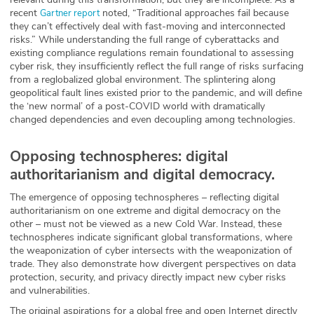
recent
noted, “Traditional approaches fail because
Gartner report
ABOUT
they can’t effectively deal with fast-moving and interconnected
risks.” While understanding the full range of cyberattacks and
Our Story
existing compliance regulations remain foundational to assessing
cyber risk, they insufficiently reflect the full range of risks surfacing
Press
from a reglobalized global environment. The splintering along
geopolitical fault lines existed prior to the pandemic, and will define
the ‘new normal’ of a post-COVID world with dramatically
Team
changed dependencies and even decoupling among technologies.
Testimonials
Opposing technospheres: digital
authoritarianism and digital democracy.
Sponsor
The emergence of opposing technospheres – reflecting digital
Partners
authoritarianism on one extreme and digital democracy on the
other – must not be viewed as a new Cold War. Instead, these
technospheres indicate significant global transformations, where
the weaponization of cyber intersects with the weaponization of
trade. They also demonstrate how divergent perspectives on data
protection, security, and privacy directly impact new cyber risks
and vulnerabilities.
The original aspirations for a global free and open Internet directly