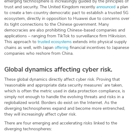
emerging technosphere is increasingly guided by the principles of
trust and security. The United Kingdom recently
a plan
announced
to create a ten-country democratic pact to establish a trusted 5G
ecosystem, directly in opposition to Huawei due to concerns over
its tight connections to the Chinese government. Many
democracies are also prohibiting Chinese-based companies and
applications – ranging from TikTok to surveillance firm Hikvision.
This approach to
extends into physical supply
trusted ecosystems
chains as well, with Japan
financial incentives to Japanese
offering
companies who reshore from China.
Global dynamics affecting cyber risk.
These global dynamics directly affect cyber risk. Proving that
‘reasonable and appropriate data security measures’ are taken,
which is often the metric used in data protection compliance, is
simply not enough to handle the evolving threats and risks in a
reglobalized world. Borders do exist on the Internet. As the
diverging technospheres expand and become more entrenched,
they will increasingly affect cyber risk.
There are four emerging and accelerating risks linked to the
diverging technospheres: