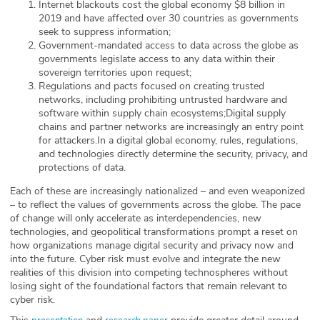
Internet blackouts cost the global economy $8 billion in
2019 and have affected over 30 countries as governments
seek to suppress information;
Government-mandated access to data across the globe as
governments legislate access to any data within their
sovereign territories upon request;
Regulations and pacts focused on creating trusted
networks, including prohibiting untrusted hardware and
software within supply chain ecosystems;Digital supply
chains and partner networks are increasingly an entry point
for attackers.In a digital global economy, rules, regulations,
and technologies directly determine the security, privacy, and
protections of data.
Each of these are increasingly nationalized – and even weaponized
– to reflect the values of governments across the globe. The pace
of change will only accelerate as interdependencies, new
technologies, and geopolitical transformations prompt a reset on
how organizations manage digital security and privacy now and
into the future. Cyber risk must evolve and integrate the new
realities of this division into competing technospheres without
losing sight of the foundational factors that remain relevant to
cyber risk.