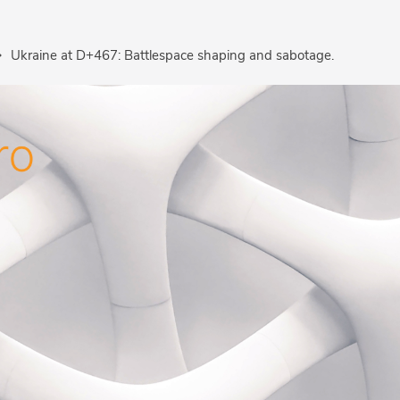
Ukraine at D+467: Battlespace shaping and sabotage.