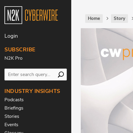
Home
Story
Login
SUBSCRIBE
N2K Pro
INDUSTRY INSIGHTS
Podcasts
Briefings
Stories
Events
Glossary