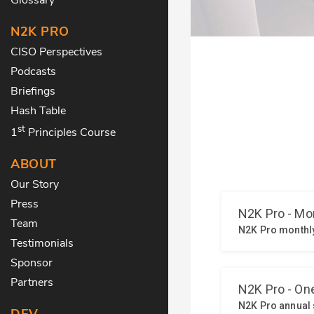
N2K PRO
CISO Perspectives
Podcasts
Briefings
Hash Table
st
1
Principles Course
ABOUT
Our Story
Press
Team
Testimonials
Sponsor
Partners