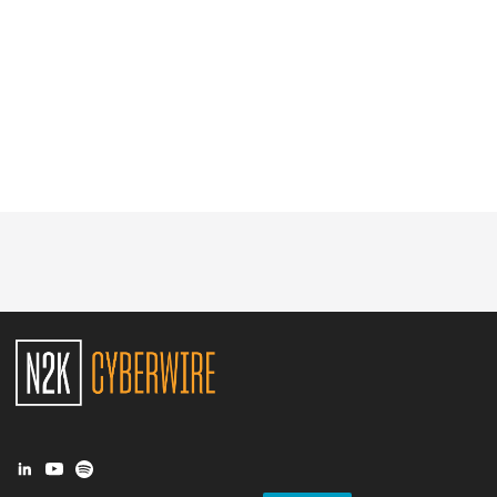
Glossary
N2K PRO
CISO Perspectives
Podcasts
Briefings
Hash Table
st
1
Principles Course
DEV
API