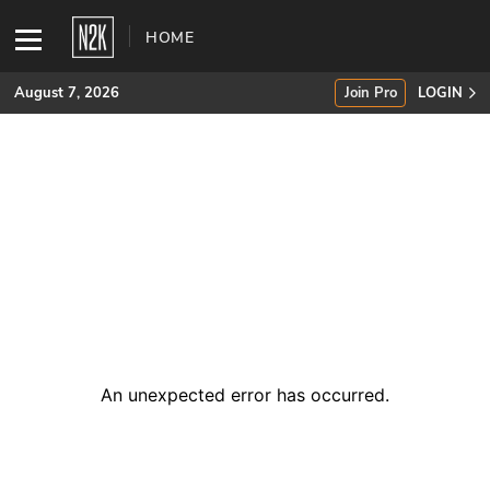
HOME
August 7, 2026
Join Pro
LOGIN
SUBSCRIBE
Join Pro
INDUSTRY INSIGHTS
Podcasts
Briefings
An unexpected error has occurred
.
Stories
Events