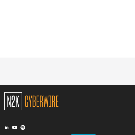
Glossary
N2K PRO
CISO Perspectives
Podcasts
Briefings
Hash Table
st
1
Principles Course
DEV
API