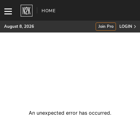
HOME
August 8, 2026
Join Pro
LOGIN
SUBSCRIBE
Join Pro
INDUSTRY INSIGHTS
Podcasts
Briefings
An unexpected error has occurred
.
Stories
Events