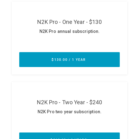
ABOUT
Our Story
Press
Team
Testimonials
Sponsor
Partners