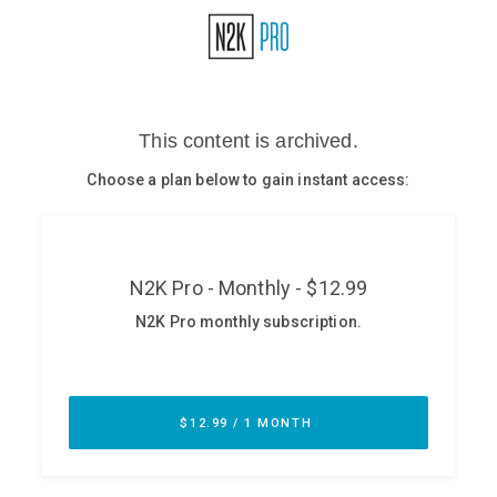
Glossary
N2K PRO
CISO Perspectives
Podcasts
Briefings
Hash Table
st
1
Principles Course
DEV
API