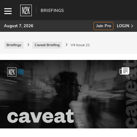
BRIEFINGS
August 7, 2026
Join Pro
LOGIN
Briefings
Caveat Briefing
V4 Issue 21
SUBSCRIBE
Join Pro
INDUSTRY INSIGHTS
Podcasts
Briefings
Stories
Events