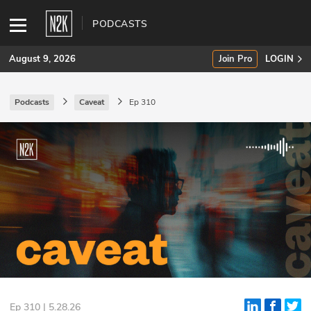
PODCASTS
August 9, 2026
Join Pro
LOGIN
Podcasts
Caveat
Ep 310
SUBSCRIBE
Join Pro
INDUSTRY INSIGHTS
Podcasts
Briefings
Stories
Events
Ep 310 | 5.28.26