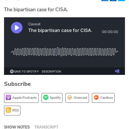
Glossary
The bipartisan case for CISA.
N2K PRO
CISO Perspectives
Podcasts
Briefings
Hash Table
Subscribe
st
1
Principles Course
Apple Podcasts
Spotify
Overcast
Castbox
DEV
RSS
API
SHOW NOTES
TRANSCRIPT