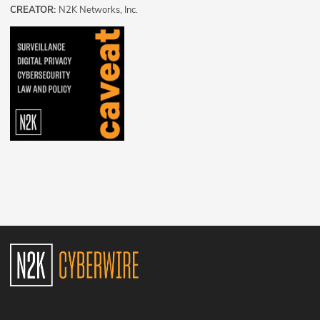
CREATOR:
N2K Networks, Inc.