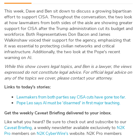
ABOUT
This week, Dave and Ben sit down to discuss a growing bipartisan
effort to support CISA. Throughout the conversation, the two look
Our Story
at how lawmakers from both sides of the aisle are showing greater
support for CISA after the Trump administration cut its budget and
Press
workforce. Both Representatives Don Bacon and James
Walkinshaw voiced their support for the agency, emphasizing that
it was essential to protecting civilian networks and critical
Team
infrastructure. Additionally, the two look at the Pope's recent
warning on AI.
Testimonials
While this show covers legal topics, and Ben is a lawyer, the views
expressed do not constitute legal advice. For official legal advice on
Sponsor
any of the topics we cover, please contact your attorney.
Links to today's stories:
Partners
⁠Lawmakers from both parties say CISA cuts have gone too far.⁠⁠
⁠Pope Leo says AI must be 'disarmed' in first major teaching.⁠
Get the weekly Caveat Briefing delivered to your inbox.
Like what you heard? Be sure to check out and subscribe to our
, a weekly newsletter available exclusively to
⁠⁠⁠⁠⁠⁠⁠⁠⁠⁠⁠⁠Caveat Briefing⁠⁠⁠⁠⁠⁠⁠⁠⁠⁠⁠⁠⁠⁠⁠⁠⁠⁠⁠⁠⁠⁠⁠⁠⁠⁠⁠⁠⁠
⁠⁠⁠⁠⁠⁠⁠⁠⁠⁠⁠⁠⁠⁠⁠⁠⁠⁠⁠⁠⁠⁠⁠⁠⁠⁠⁠⁠⁠N2K
members on
website. N2K Pro members
Pro⁠⁠⁠⁠⁠⁠⁠⁠⁠⁠⁠⁠⁠⁠⁠⁠⁠⁠⁠⁠⁠⁠⁠⁠⁠⁠⁠⁠⁠
⁠⁠⁠⁠⁠⁠⁠⁠⁠⁠⁠⁠⁠⁠⁠⁠⁠⁠⁠⁠⁠⁠⁠⁠⁠⁠⁠⁠⁠N2K CyberWire's⁠⁠⁠⁠⁠⁠⁠⁠⁠⁠⁠⁠⁠⁠⁠⁠⁠⁠⁠⁠⁠⁠⁠⁠⁠⁠⁠⁠⁠