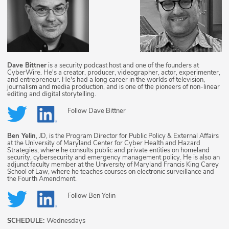
Dave Bittner
is a security podcast host and one of the founders at
CyberWire. He's a creator, producer, videographer, actor, experimenter,
and entrepreneur. He's had a long career in the worlds of television,
journalism and media production, and is one of the pioneers of non-linear
editing and digital storytelling.
Follow
Dave Bittner
Ben Yelin
, JD, is the Program Director for Public Policy & External Affairs
at the University of Maryland Center for Cyber Health and Hazard
Strategies, where he consults public and private entities on homeland
security, cybersecurity and emergency management policy. He is also an
adjunct faculty member at the University of Maryland Francis King Carey
School of Law, where he teaches courses on electronic surveillance and
the Fourth Amendment.
Follow
Ben Yelin
SCHEDULE:
Wednesdays