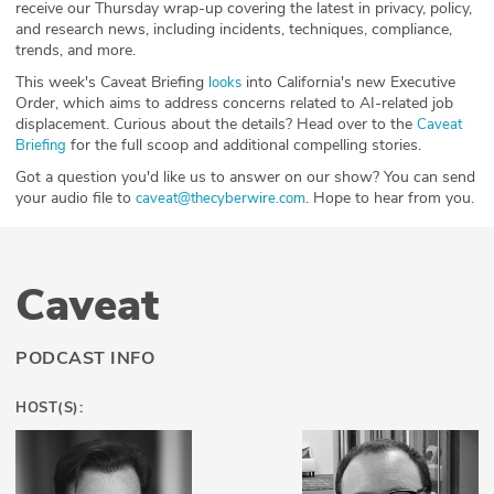
receive our Thursday wrap-up covering the latest in privacy, policy,
and research news, including incidents, techniques, compliance,
trends, and more.
This week's Caveat Briefing
into California's new Executive
⁠⁠looks⁠
Order, which aims to address concerns related to AI-related job
displacement. Curious about the details? Head over to the
⁠⁠⁠⁠⁠⁠⁠⁠⁠⁠⁠⁠⁠⁠⁠⁠⁠⁠Caveat
for the full scoop and additional compelling stories.
Briefing⁠⁠⁠⁠⁠⁠⁠⁠⁠⁠⁠⁠⁠⁠⁠⁠⁠⁠
Got a question you'd like us to answer on our show? You can send
your audio file to
. Hope to hear from you.
⁠⁠⁠⁠⁠⁠⁠⁠⁠⁠⁠⁠⁠⁠⁠⁠⁠⁠⁠⁠⁠⁠⁠⁠⁠⁠⁠⁠⁠caveat@thecyberwire.com⁠⁠⁠⁠⁠⁠⁠⁠⁠⁠⁠⁠⁠⁠⁠⁠⁠⁠⁠⁠⁠⁠⁠⁠⁠⁠⁠⁠⁠
Caveat
PODCAST INFO
HOST(S):