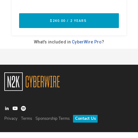
Privacy
Terms
Sponsorship Terms
Contact Us
©
2026
N2K Networks, Inc. All rights reserved. CyberWire® is a