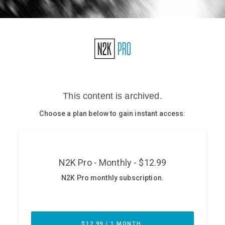
Glossary
N2K PRO
CISO Perspectives
Podcasts
Briefings
Hash Table
st
1
Principles Course
DEV
API