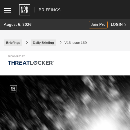
BRIEFINGS
August 6, 2026
Join Pro
LOGIN
Briefings
Daily Briefing
V13 Issue 169
SUBSCRIBE
Join Pro
INDUSTRY INSIGHTS
Podcasts
Briefings
Stories
Events