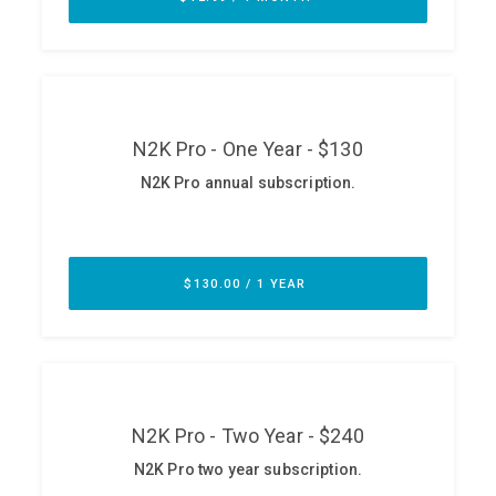
ABOUT
Our Story
Press
Team
Testimonials
Sponsor
Partners