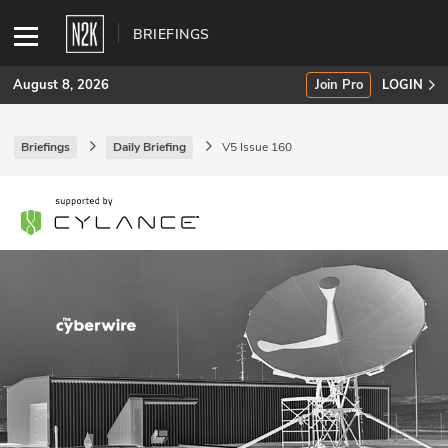
BRIEFINGS
August 8, 2026
Join Pro
LOGIN
Briefings
Daily Briefing
V5 Issue 160
SUBSCRIBE
Join Pro
INDUSTRY INSIGHTS
Podcasts
Briefings
Stories
Events