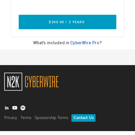
Privacy
Terms
Sponsorship Terms
Contact Us
©
2026
N2K Networks, Inc. All rights reserved. CyberWire® is a