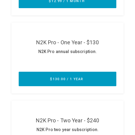
ABOUT
Our Story
Press
Team
Testimonials
Sponsor
Partners