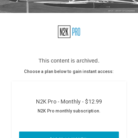
Glossary
N2K PRO
CISO Perspectives
Podcasts
Briefings
Hash Table
st
1
Principles Course
DEV
API