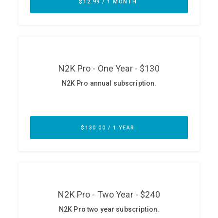
ABOUT
Our Story
Press
Team
Testimonials
Sponsor
Partners