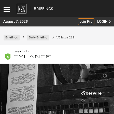
BRIEFINGS
August 7, 2026
Join Pro
LOGIN
Briefings
Daily Briefing
V6 Issue 219
SUBSCRIBE
Join Pro
INDUSTRY INSIGHTS
Podcasts
Briefings
Stories
Events