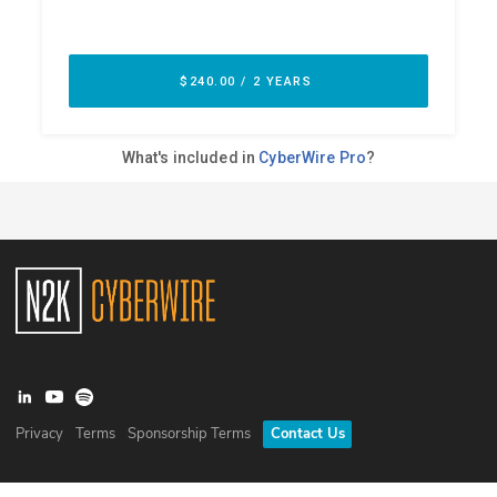
Privacy
Terms
Sponsorship Terms
Contact Us
©
2026
N2K Networks, Inc. All rights reserved. CyberWire® is a