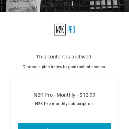
Glossary
N2K PRO
CISO Perspectives
Podcasts
Briefings
Hash Table
st
1
Principles Course
DEV
API