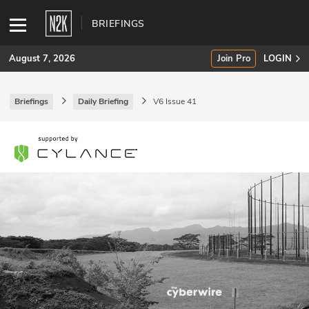
BRIEFINGS
August 7, 2026
Join Pro
LOGIN
Briefings
Daily Briefing
V6 Issue 41
SUBSCRIBE
Join Pro
INDUSTRY INSIGHTS
Podcasts
Briefings
Stories
Events