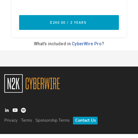
Privacy
Terms
Sponsorship Terms
Contact Us
©
2026
N2K Networks, Inc. All rights reserved. CyberWire® is a