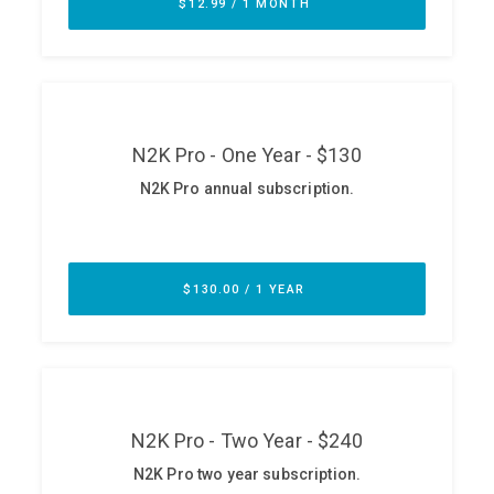
ABOUT
Our Story
Press
Team
Testimonials
Sponsor
Partners