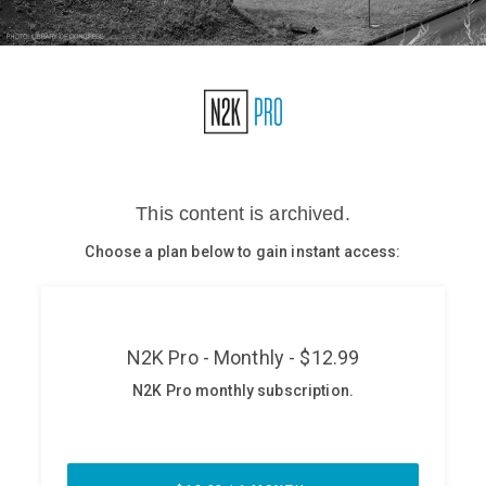
Glossary
N2K PRO
CISO Perspectives
Podcasts
Briefings
Hash Table
st
1
Principles Course
DEV
API