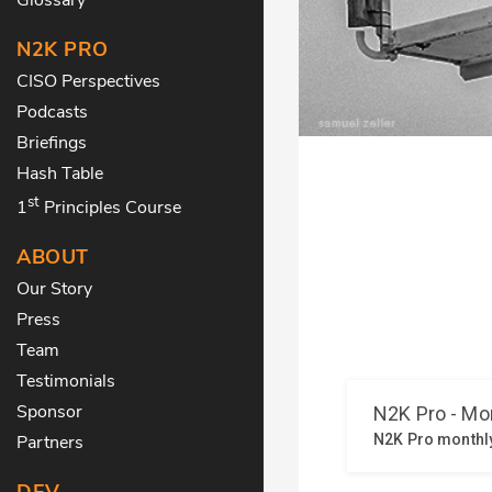
N2K PRO
CISO Perspectives
Podcasts
Briefings
Hash Table
st
1
Principles Course
ABOUT
Our Story
Press
Team
Testimonials
Sponsor
Partners