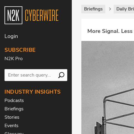
Briefings
Daily Br
More Signal. Less
Login
SUBSCRIBE
N2K Pro
INDUSTRY INSIGHTS
Podcasts
Briefings
Stories
Events
Glossary