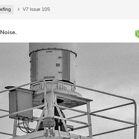
iefing
V7 Issue 105
 Noise.