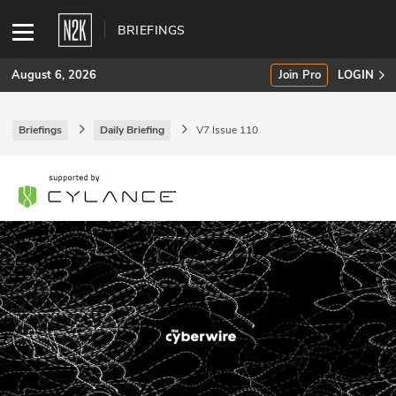
BRIEFINGS
August 6, 2026
Join Pro
LOGIN
Briefings
Daily Briefing
V7 Issue 110
SUBSCRIBE
Join Pro
INDUSTRY INSIGHTS
Podcasts
Briefings
Stories
Events