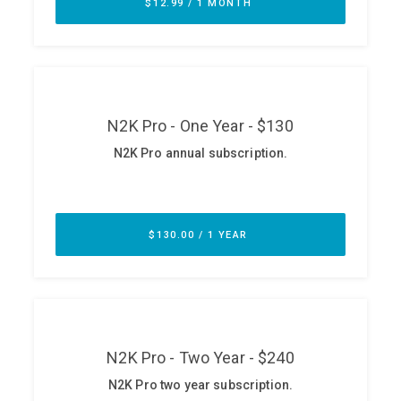
ABOUT
Our Story
Press
Team
Testimonials
Sponsor
Partners