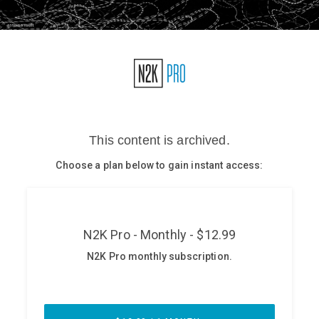
Glossary
N2K PRO
CISO Perspectives
Podcasts
Briefings
Hash Table
st
1
Principles Course
DEV
API