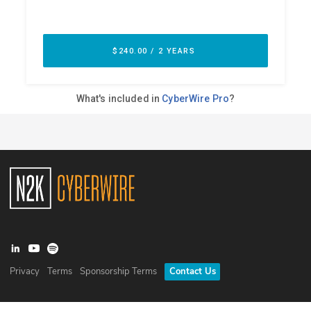
Privacy
Terms
Sponsorship Terms
Contact Us
©
2026
N2K Networks, Inc. All rights reserved. CyberWire® is a