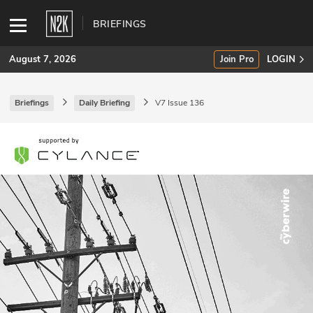
BRIEFINGS
August 7, 2026
Join Pro
LOGIN
Briefings
Daily Briefing
V7 Issue 136
SUBSCRIBE
Join Pro
INDUSTRY INSIGHTS
Podcasts
Briefings
Stories
Events