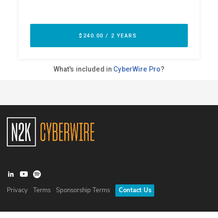
Privacy
Terms
Sponsorship Terms
Contact Us
©
2026
N2K Networks, Inc. All rights reserved. CyberWire® is a