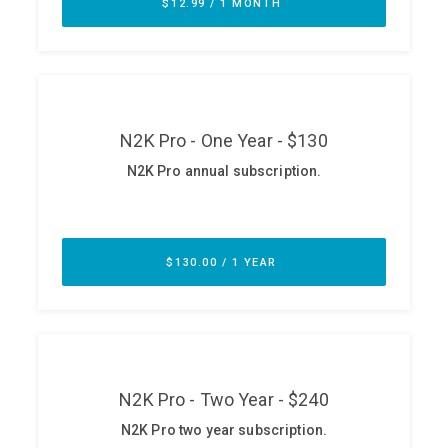
ABOUT
Our Story
Press
Team
Testimonials
Sponsor
Partners