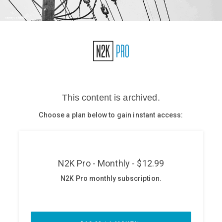
Glossary
N2K PRO
CISO Perspectives
Podcasts
Briefings
Hash Table
st
1
Principles Course
DEV
API