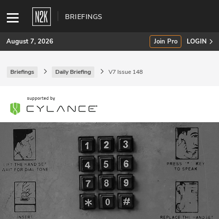
BRIEFINGS
August 7, 2026
Join Pro
LOGIN
Briefings
Daily Briefing
V7 Issue 148
SUBSCRIBE
Join Pro
INDUSTRY INSIGHTS
Podcasts
Briefings
Stories
Events