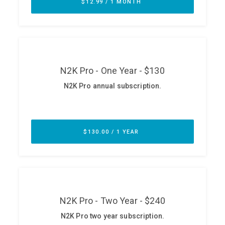
ABOUT
Our Story
Press
Team
Testimonials
Sponsor
Partners