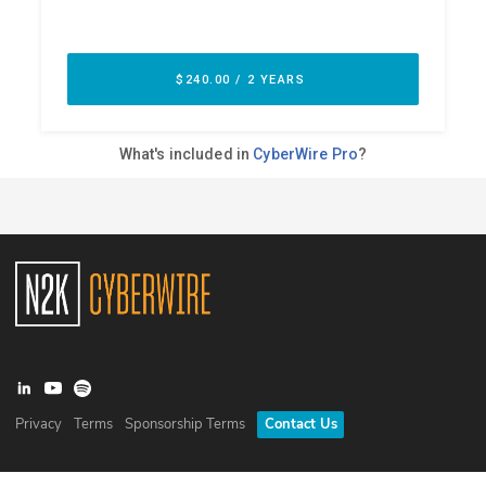
Privacy
Terms
Sponsorship Terms
Contact Us
©
2026
N2K Networks, Inc. All rights reserved. CyberWire® is a