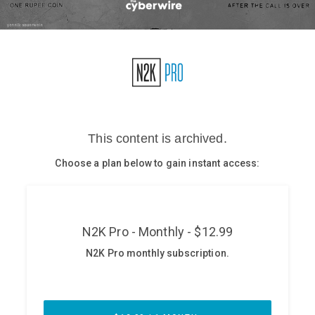
Glossary
N2K PRO
CISO Perspectives
Podcasts
Briefings
Hash Table
st
1
Principles Course
DEV
API