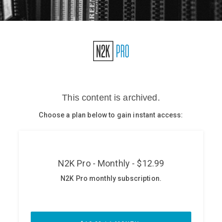
Glossary
N2K PRO
CISO Perspectives
Podcasts
Briefings
Hash Table
st
1
Principles Course
DEV
API