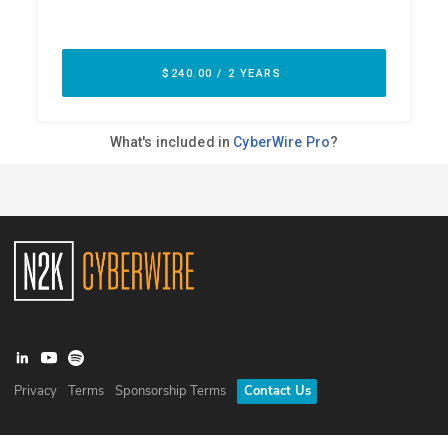
Privacy
Terms
Sponsorship Terms
Contact Us
©
2026
N2K Networks, Inc. All rights reserved. CyberWire® is a