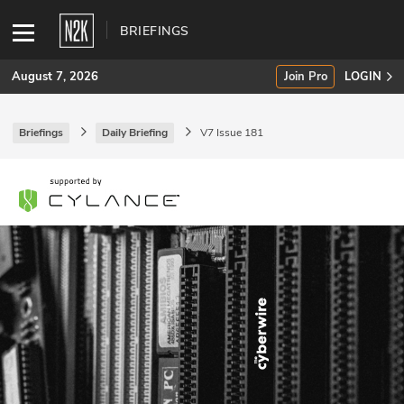
BRIEFINGS
August 7, 2026
Join Pro
LOGIN
Briefings
Daily Briefing
V7 Issue 181
SUBSCRIBE
Join Pro
INDUSTRY INSIGHTS
Podcasts
Briefings
Stories
Events