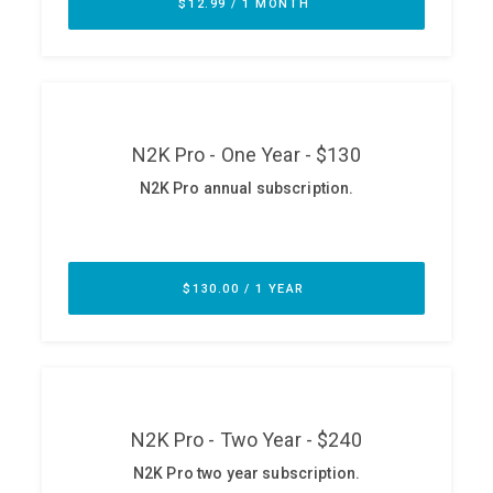
ABOUT
Our Story
Press
Team
Testimonials
Sponsor
Partners