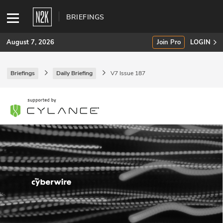
BRIEFINGS
August 7, 2026
Join Pro
LOGIN
Briefings
Daily Briefing
V7 Issue 187
SUBSCRIBE
Join Pro
INDUSTRY INSIGHTS
Podcasts
Briefings
Stories
Events