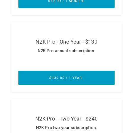
ABOUT
Our Story
Press
Team
Testimonials
Sponsor
Partners