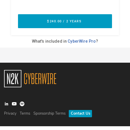
Privacy
Terms
Sponsorship Terms
Contact Us
©
2026
N2K Networks, Inc. All rights reserved. CyberWire® is a