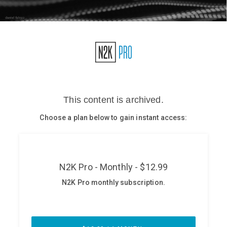
Glossary
N2K PRO
CISO Perspectives
Podcasts
Briefings
Hash Table
st
1
Principles Course
DEV
API