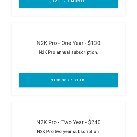
ABOUT
Our Story
Press
Team
Testimonials
Sponsor
Partners