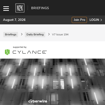
BRIEFINGS
August 7, 2026
Join Pro
LOGIN
Briefings
Daily Briefing
V7 Issue 194
SUBSCRIBE
Join Pro
INDUSTRY INSIGHTS
Podcasts
Briefings
Stories
Events