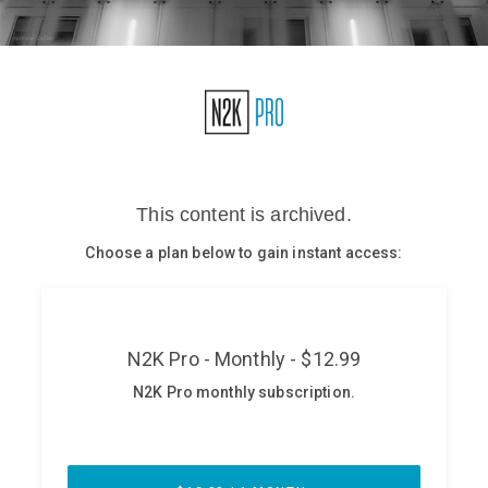
Glossary
N2K PRO
CISO Perspectives
Podcasts
Briefings
Hash Table
st
1
Principles Course
DEV
API