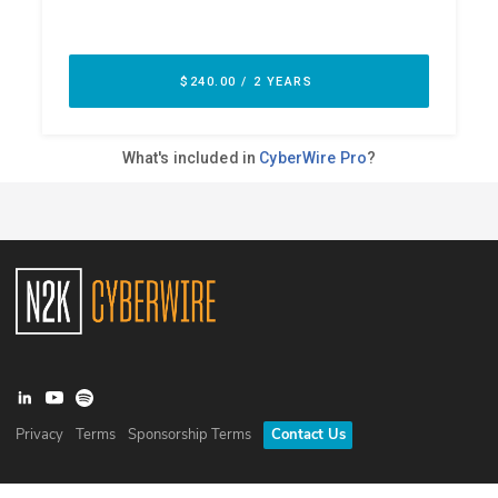
Privacy
Terms
Sponsorship Terms
Contact Us
©
2026
N2K Networks, Inc. All rights reserved. CyberWire® is a