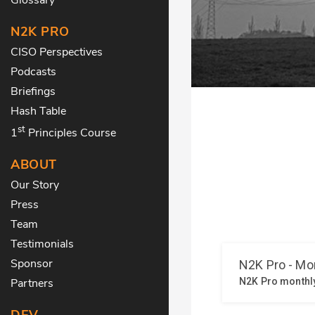
N2K PRO
CISO Perspectives
Podcasts
Briefings
Hash Table
st
1
Principles Course
ABOUT
Our Story
Press
Team
Testimonials
Sponsor
Partners