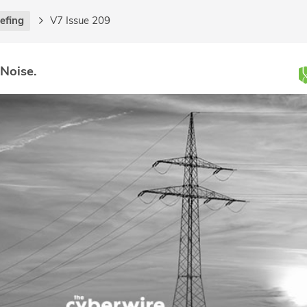
iefing
V7 Issue 209
 Noise.