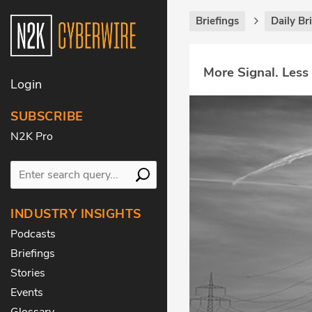
Briefings
Daily Br
More Signal. Less
Login
SUBSCRIBE
N2K Pro
INDUSTRY INSIGHTS
Podcasts
Briefings
Stories
Events
Glossary