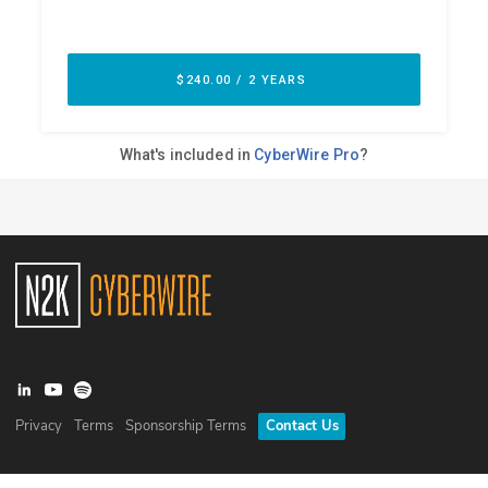
Privacy
Terms
Sponsorship Terms
Contact Us
©
2026
N2K Networks, Inc. All rights reserved. CyberWire® is a