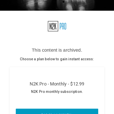
Glossary
N2K PRO
CISO Perspectives
Podcasts
Briefings
Hash Table
st
1
Principles Course
DEV
API