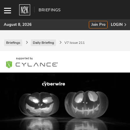
BRIEFINGS
August 8, 2026
Join Pro
LOGIN
Briefings
Daily Briefing
V7 Issue 211
SUBSCRIBE
Join Pro
INDUSTRY INSIGHTS
Podcasts
Briefings
Stories
Events