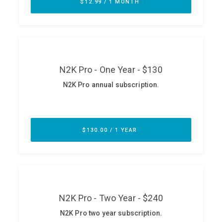
ABOUT
Our Story
Press
Team
Testimonials
Sponsor
Partners