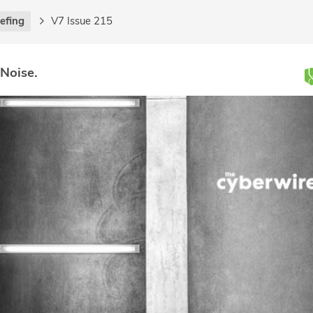
iefing
V7 Issue 215
 Noise.