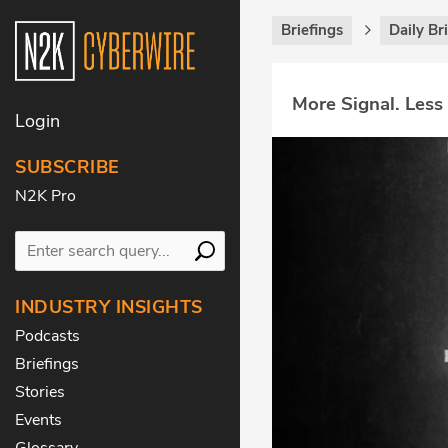
Briefings
Daily Br
More Signal. Less
Login
SUBSCRIBE
N2K Pro
INDUSTRY INSIGHTS
Podcasts
Briefings
Stories
Events
Glossary