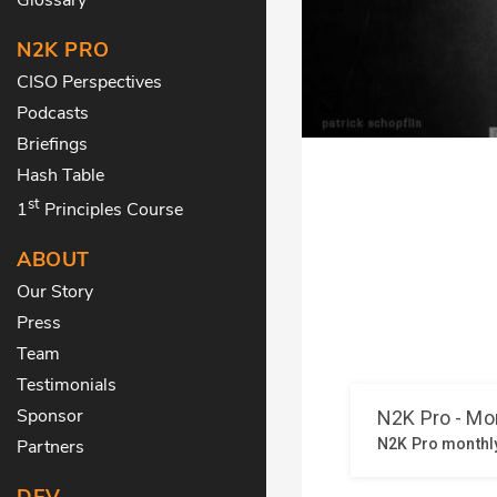
N2K PRO
CISO Perspectives
Podcasts
Briefings
Hash Table
st
1
Principles Course
ABOUT
Our Story
Press
Team
Testimonials
Sponsor
Partners