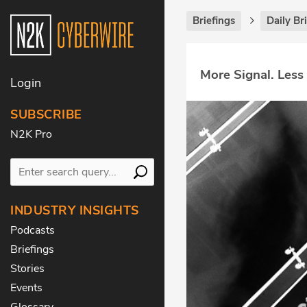
Briefings
Daily Br
More Signal. Less
Login
SUBSCRIBE
N2K Pro
INDUSTRY INSIGHTS
Podcasts
Briefings
Stories
Events
Glossary