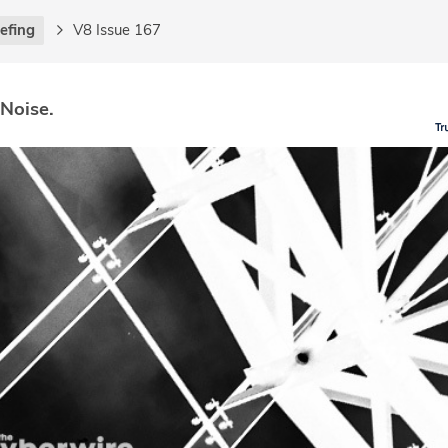
iefing
V8 Issue 167
 Noise.