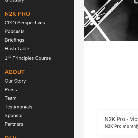
N2K PRO
CISO Perspectives
Podcasts
Briefings
Hash Table
st
1
Principles Course
ABOUT
Our Story
Press
Team
Testimonials
Sponsor
Partners