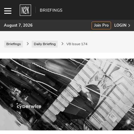
BRIEFINGS
August 7, 2026
Join Pro
LOGIN
Briefings
Daily Briefing
V8 Issue 174
SUBSCRIBE
Join Pro
INDUSTRY INSIGHTS
Podcasts
Briefings
Stories
Events