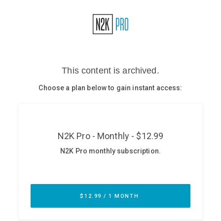
Glossary
N2K PRO
CISO Perspectives
Podcasts
Briefings
Hash Table
st
1
Principles Course
DEV
API