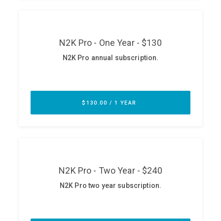
ABOUT
Our Story
Press
Team
Testimonials
Sponsor
Partners