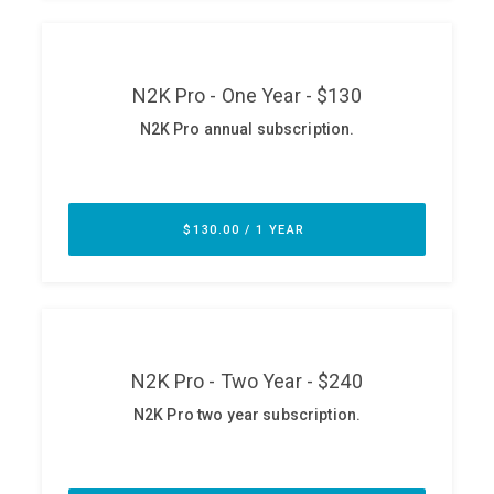
ABOUT
Our Story
Press
Team
Testimonials
Sponsor
Partners