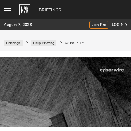
BRIEFINGS
August 7, 2026
Join Pro
LOGIN
Briefings
Daily Briefing
V8 Issue 179
SUBSCRIBE
Join Pro
INDUSTRY INSIGHTS
Podcasts
Briefings
Stories
Events