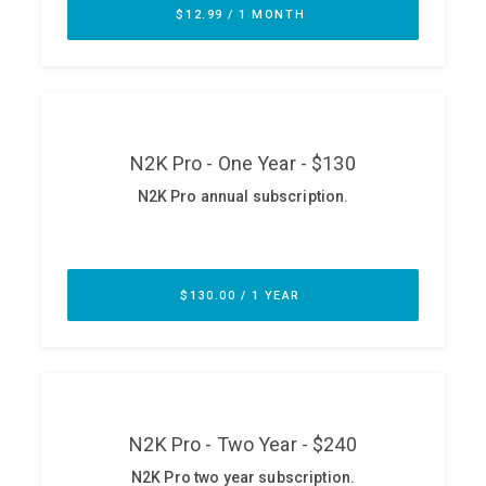
ABOUT
Our Story
Press
Team
Testimonials
Sponsor
Partners