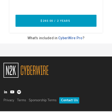
Privacy
Terms
Sponsorship Terms
Contact Us