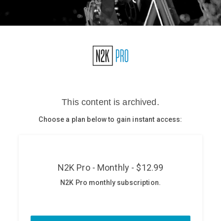
Glossary
N2K PRO
CISO Perspectives
Podcasts
Briefings
Hash Table
st
1
Principles Course
DEV
API