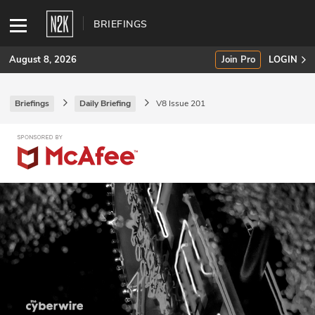
BRIEFINGS
August 8, 2026
Join Pro
LOGIN
Briefings
Daily Briefing
V8 Issue 201
SUBSCRIBE
Join Pro
INDUSTRY INSIGHTS
Podcasts
Briefings
Stories
Events