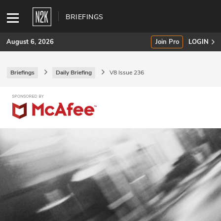
BRIEFINGS
August 6, 2026
Join Pro
LOGIN
Briefings
Daily Briefing
V8 Issue 236
SUBSCRIBE
Join Pro
INDUSTRY INSIGHTS
Podcasts
Briefings
Stories
Events