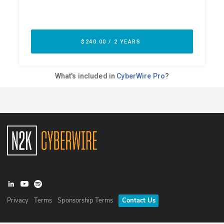
Privacy
Terms
Sponsorship Terms
Contact Us