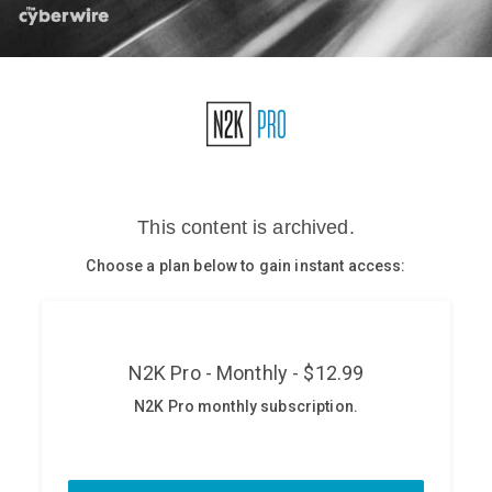
Glossary
N2K PRO
CISO Perspectives
Podcasts
Briefings
Hash Table
st
1
Principles Course
DEV
API