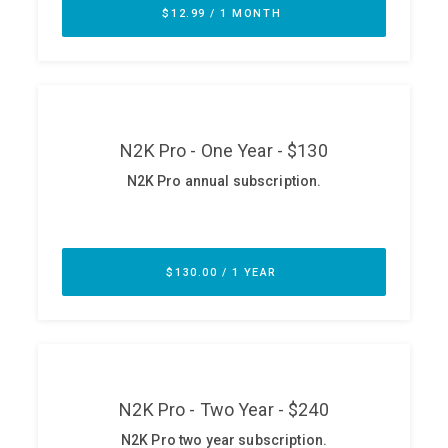
ABOUT
Our Story
Press
Team
Testimonials
Sponsor
Partners