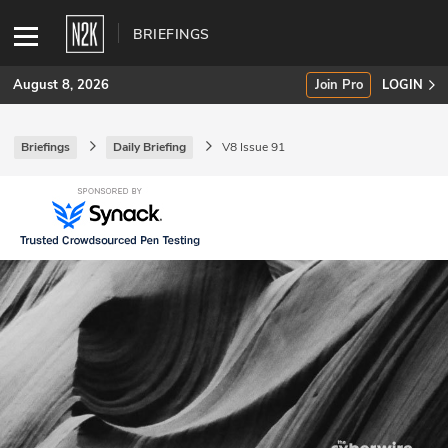
BRIEFINGS
August 8, 2026
Join Pro
LOGIN
Briefings
Daily Briefing
V8 Issue 91
SUBSCRIBE
Join Pro
INDUSTRY INSIGHTS
Podcasts
Briefings
Stories
Events