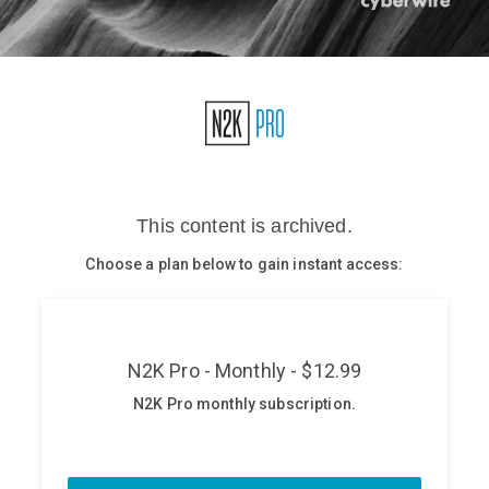
Glossary
N2K PRO
CISO Perspectives
Podcasts
Briefings
Hash Table
st
1
Principles Course
DEV
API