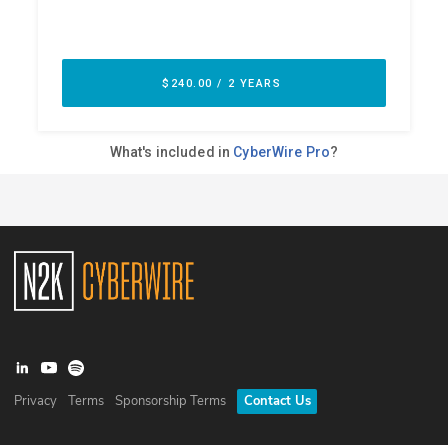
Privacy
Terms
Sponsorship Terms
Contact Us