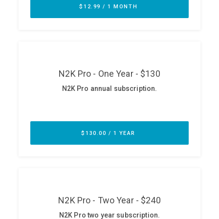
ABOUT
Our Story
Press
Team
Testimonials
Sponsor
Partners