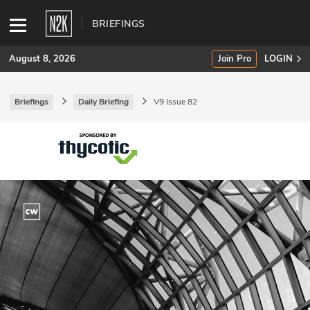
BRIEFINGS
August 8, 2026
Join Pro
LOGIN
Briefings
Daily Briefing
V9 Issue 82
SUBSCRIBE
Join Pro
INDUSTRY INSIGHTS
Podcasts
Briefings
Stories
Events