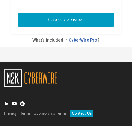
Privacy
Terms
Sponsorship Terms
Contact Us
©
2026
N2K Networks, Inc. All rights reserved. CyberWire® is a