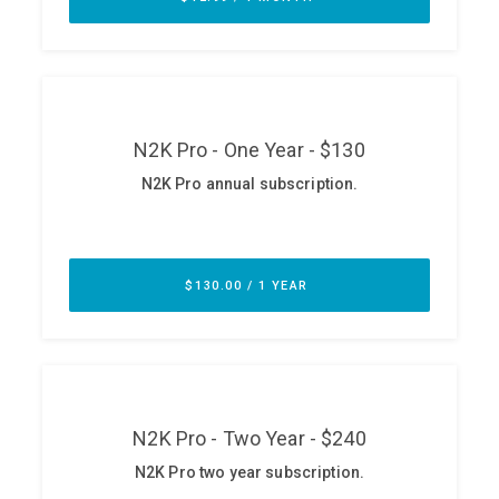
ABOUT
Our Story
Press
Team
Testimonials
Sponsor
Partners