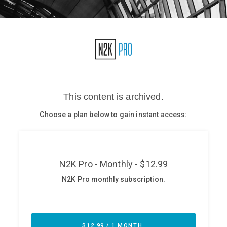
Glossary
N2K PRO
CISO Perspectives
Podcasts
Briefings
Hash Table
st
1
Principles Course
DEV
API