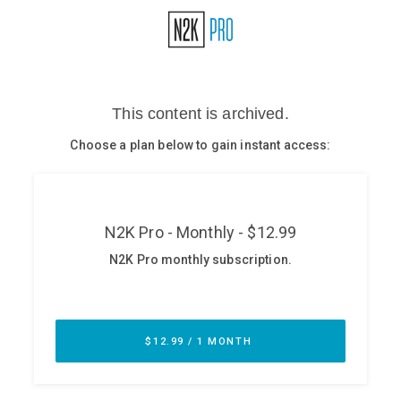
Glossary
N2K PRO
CISO Perspectives
Podcasts
Briefings
Hash Table
st
1
Principles Course
DEV
API