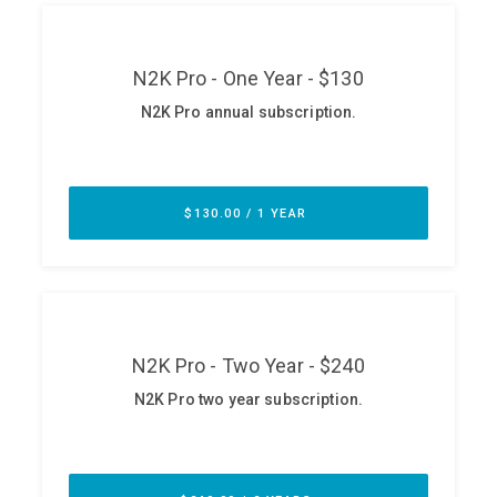
ABOUT
Our Story
Press
Team
Testimonials
Sponsor
Partners