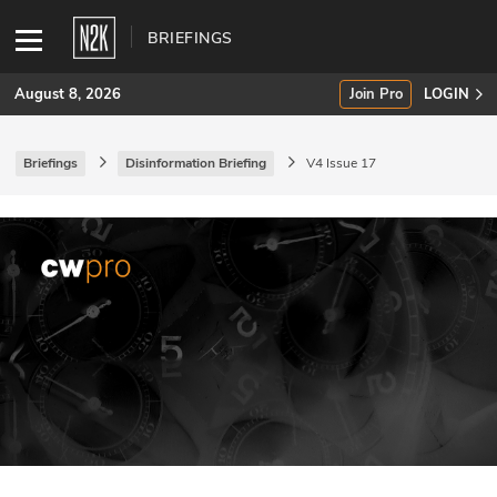
BRIEFINGS
August 8, 2026
Join Pro
LOGIN
Briefings
Disinformation Briefing
V4 Issue 17
SUBSCRIBE
Join Pro
INDUSTRY INSIGHTS
Podcasts
Briefings
Stories
Events