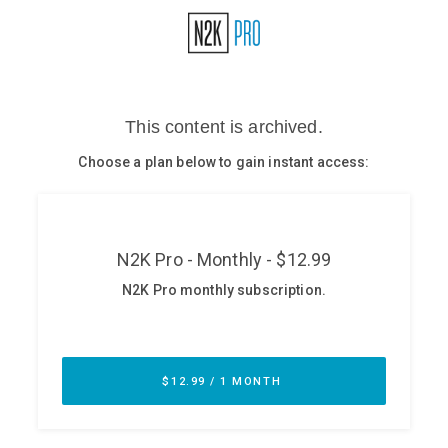
Glossary
N2K PRO
CISO Perspectives
Podcasts
Briefings
Hash Table
st
1
Principles Course
DEV
API