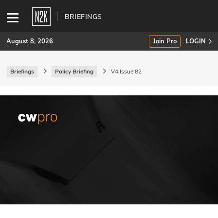
BRIEFINGS
August 8, 2026
Join Pro
LOGIN
Briefings
Policy Briefing
V4 Issue 82
SUBSCRIBE
Join Pro
INDUSTRY INSIGHTS
Podcasts
Briefings
Stories
Events