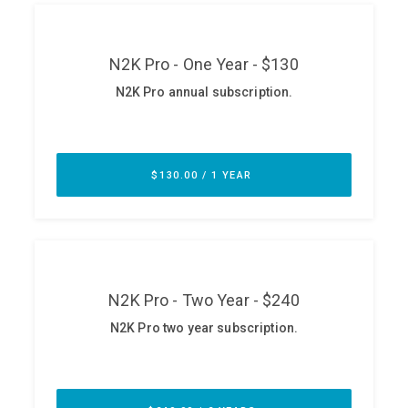
ABOUT
Our Story
Press
Team
Testimonials
Sponsor
Partners