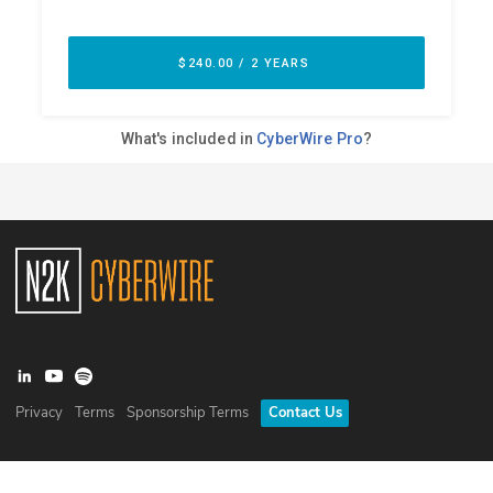
Privacy
Terms
Sponsorship Terms
Contact Us
©
2026
N2K Networks, Inc. All rights reserved. CyberWire® is a
registered trademark of N2K Networks, Inc.