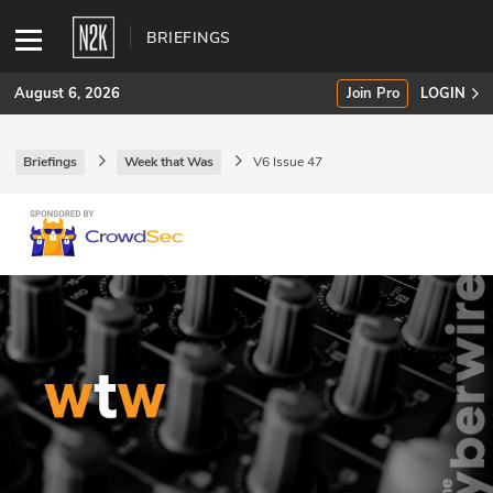
BRIEFINGS
August 6, 2026
Join Pro
LOGIN
Briefings
Week that Was
V6 Issue 47
SUBSCRIBE
Join Pro
INDUSTRY INSIGHTS
Podcasts
Briefings
Stories
Events