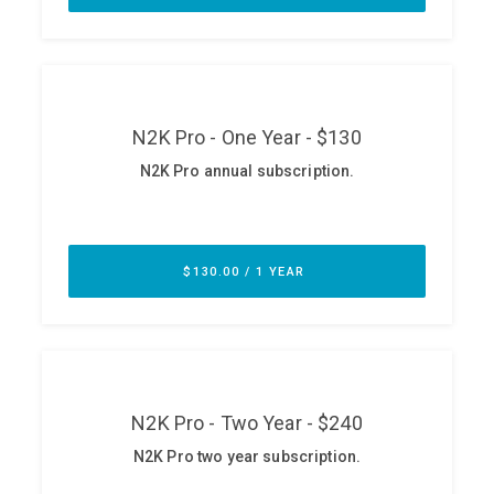
ABOUT
Our Story
Press
Team
Testimonials
Sponsor
Partners