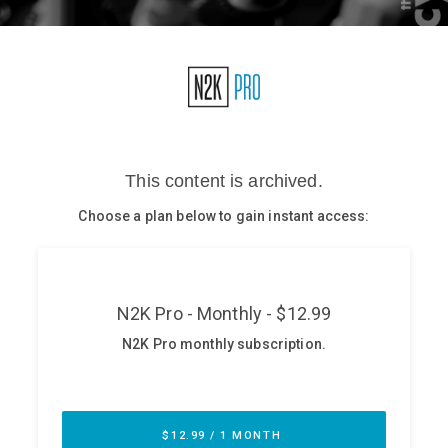
Glossary
N2K PRO
CISO Perspectives
Podcasts
Briefings
Hash Table
st
1
Principles Course
DEV
API