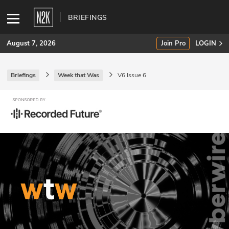
BRIEFINGS
August 7, 2026
Join Pro
LOGIN
Briefings
Week that Was
V6 Issue 6
SUBSCRIBE
Join Pro
INDUSTRY INSIGHTS
Podcasts
Briefings
Stories
Events