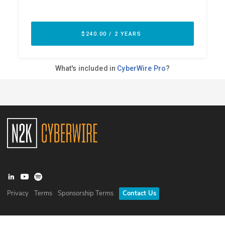
Privacy
Terms
Sponsorship Terms
Contact Us
©
2026
N2K Networks, Inc. All rights reserved. CyberWire® is a