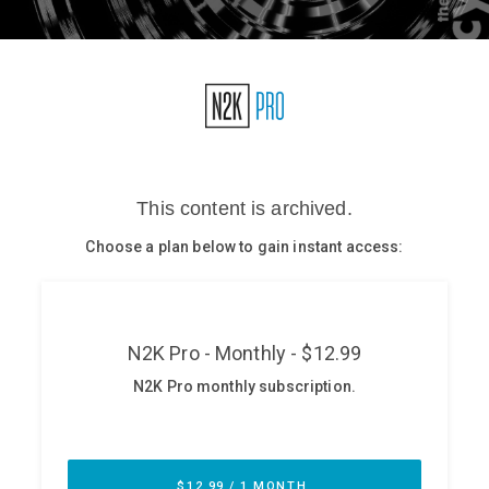
Glossary
N2K PRO
CISO Perspectives
Podcasts
Briefings
Hash Table
st
1
Principles Course
DEV
API