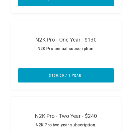
ABOUT
Our Story
Press
Team
Testimonials
Sponsor
Partners