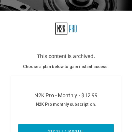
Glossary
N2K PRO
CISO Perspectives
Podcasts
Briefings
Hash Table
st
1
Principles Course
DEV
API