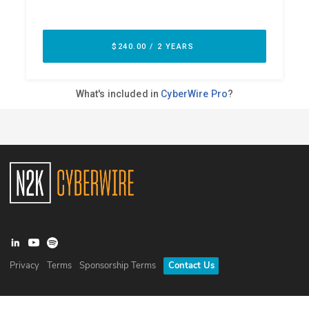
Privacy
Terms
Sponsorship Terms
Contact Us
©
2026
N2K Networks, Inc. All rights reserved. CyberWire® is a