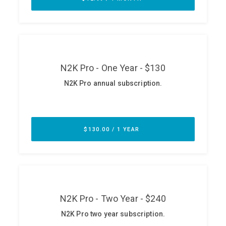
ABOUT
Our Story
Press
Team
Testimonials
Sponsor
Partners