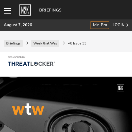
BRIEFINGS
August 7, 2026
Join Pro
LOGIN
Briefings
Week that Was
V8 Issue 33
SUBSCRIBE
Join Pro
INDUSTRY INSIGHTS
Podcasts
Briefings
Stories
Events