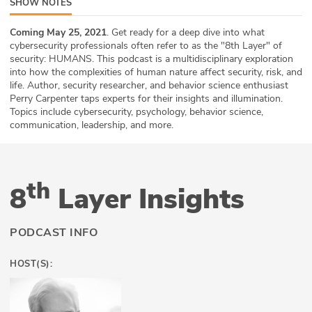
SHOW NOTES
ABOUT
Coming May 25, 2021
. Get ready for a deep dive into what
cybersecurity professionals often refer to as the "8th Layer" of
Our Story
security: HUMANS. This podcast is a multidisciplinary exploration
into how the complexities of human nature affect security, risk, and
Press
life. Author, security researcher, and behavior science enthusiast
Perry Carpenter taps experts for their insights and illumination.
Team
Topics include cybersecurity, psychology, behavior science,
communication, leadership, and more.
Testimonials
Sponsor
th
8
Layer Insights
Partners
PODCAST INFO
HOST(S):