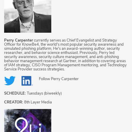
Perry Carpenter
currently serves as Chief Evangelist and Strategy
Officer for KnowBe4, the world's most popular security awareness and
simulated phishing platform. He's an award-winning author, security
researcher, and behavior science enthusiast. Previously, Perry led
security awareness, security culture management, and anti-phishing
behavior management research at Gartner, in addition to covering areas
of IAM strategy, CISO Program Management mentoring, and Technology
Service Provider success strategies.
Follow
Perry Carpenter
SCHEDULE:
Tuesdays (biweekly)
CREATOR:
8th Layer Media