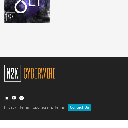
Privacy
Terms
Sponsorship Terms
Contact Us
©
2026
N2K Networks, Inc. All rights reserved. CyberWire® is a
registered trademark of N2K Networks, Inc.