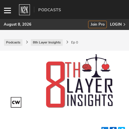
PODCASTS
August 8, 2026
Join Pro
LOGIN
Podcasts
8th Layer Insights
Ep 0
SUBSCRIBE
Join Pro
INDUSTRY INSIGHTS
Podcasts
Briefings
Stories
Events