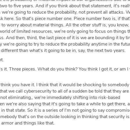
 two to five years. And if you think about that statement, it's real
s we're going to reduce the probability, not prevent all attacks. 
isk here. So that's piece number one. Piece number two is, if that
 to worry about material things. All the other stuff is, you know
 world of limited resources, we're only going to focus on things t
s. And then, third, the last piece of it is we are bounding it by t
y we're going to try to reduce the probability anytime in the futur
 different than what's it going to be in, say, the next two years.
t.
s it. Three pieces. What do you think? You think I got it, or am I
 think you have it. I think that it would be shocking to somebody 
d that we call cybersecurity to all of a sudden be told that they ar
e not eliminating,, we're immediately shifting into risk-based
n we're also saying that it's going to take a while to get there, 
 in that state. So it is a series of I'm not going to say compromis
omebody that's on the outside looking in thinking that security is
armor and things like that.