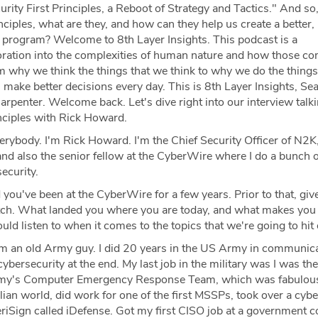
rity First Principles, a Reboot of Strategy and Tactics." And so
inciples, what are they, and how can they help us create a better
ty program? Welcome to 8th Layer Insights. This podcast is a
loration into the complexities of human nature and how those co
m why we think the things that we think to why we do the things
make better decisions every day. This is 8th Layer Insights, Se
arpenter. Welcome back. Let's dive right into our interview talk
inciples with Rick Howard.
rybody. I'm Rick Howard. I'm the Chief Security Officer of N2K, 
nd also the senior fellow at the CyberWire where I do a bunch o
ecurity.
you've been at the CyberWire for a few years. Prior to that, give
etch. What landed you where you are today, and what makes you
d listen to when it comes to the topics that we're going to hit
'm an old Army guy. I did 20 years in the US Army in communica
cybersecurity at the end. My last job in the military was I was the
my's Computer Emergency Response Team, which was fabulous
ilian world, did work for one of the first MSSPs, took over a cybe
eriSign called iDefense. Got my first CISO job at a government c