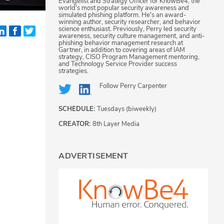
Evangelist and Strategy Officer for KnowBe4, the
world's most popular security awareness and
simulated phishing platform. He's an award-
winning author, security researcher, and behavior
science enthusiast. Previously, Perry led security
awareness, security culture management, and anti-
phishing behavior management research at
Gartner, in addition to covering areas of IAM
strategy, CISO Program Management mentoring,
and Technology Service Provider success
strategies.
Follow
Perry Carpenter
SCHEDULE:
Tuesdays (biweekly)
CREATOR:
8th Layer Media
ADVERTISEMENT