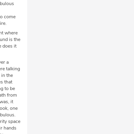
abulous
to come
ire.
nt where
und is the
e does it
ver a
re talking
in the
s that
g to be
math from
was, it
book, one
abulous.
rity space
ir hands