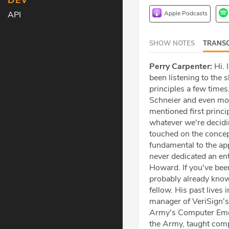
DEV
Apple Podcasts
API
SHOW NOTES
TRANSC
Perry Carpenter:
Hi. 
been listening to the 
principles a few times
Schneier and even mo
mentioned first princ
whatever we're decidin
touched on the concept
fundamental to the app
never dedicated an ent
Howard. If you've been
probably already know
fellow. His past live
manager of VeriSign's
Army's Computer Emer
the Army, taught compu