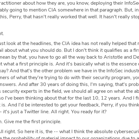
practitioner about how they are, you know, deploying their InfoSe
ably going to mention CIA somewhere in that paragraph. But, in
his, Perry, that hasn't really worked that well. It hasn't really st
t.
ust look at the headlines, the CIA idea has not really helped that 
 about what you should do. But I don't think it qualifies as a fir
mean by that, you have to go all the way back to Aristotle and D
t what a first principle is. And it's basically what is the essence
kay? And that's the other problem we have in the InfoSec indust
oners of what they're trying to do with their security program, yo
 answers. And after 30 years of doing this, I'm saying, that's pro
security experts in the field, we should all agree on what the a
so I've been thinking about that for the last 10, 12 years. And I fin
 is. And I'd be interested to get your feedback, Perry, if you think 
 it's just a Twitter line. All right. You ready for it?
. Give me the first principle.
l right. So here it is, the -- what I think the absolute cybersecuri
uce the probability of material impact to our organizations due to 