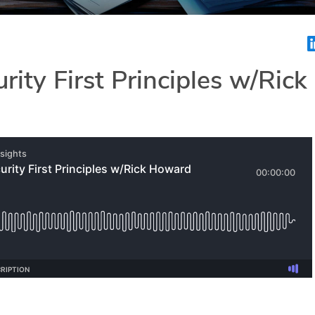
rity First Principles w/Rick