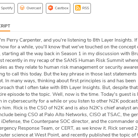
Spotify
Overcast
Castbox
RSS
RIPT
I'm Perry Carpenter, and you're listening to 8th Layer Insights. If
show for a while, you'll know that we've touched on the concept o
, starting all the way back in Season 1 in my discussion with Br
st recently in my recap of the SANS Human Risk Summit where
iples as they relate to human risk management or security aware
g to call this today. But the key phrase in those last statements 
. In many ways, thinking about first principles is and has been
roach that I often take with 8th Layer Insights. But, despite that
ire episode to the topic. Well, now is the time. Today's guest is
 in cybersecurity for a while or you listen to other N2K podcast
 him. Rick is the CSO of N2K and is also N2K's chief analyst an
s include being CSO at Palo Alto Networks, CISO at TSAC, the ge
 iDefense, the Counterpane SOC director, and the commander o
gency Response Team, or CERT, as we know it. Rick served 25
ter science at West Point, and recently published the topic of 