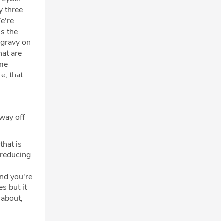
ly three
We're
's the
, gravy on
hat are
ime
e, that
 way off
that is
e reducing
and you're
es but it
 about,