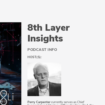
8th Layer
Insights
PODCAST INFO
HOST(S):
Perry Carpenter
currently serves as Chief