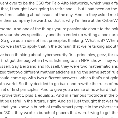
went over to be the CSO for Palo Alto Networks, which was a f
 that, I thought I was going to retire and -- but I had been on the
 times talking about issues of the day. And so they asked me 
 their company forward, so that is why I'm here at the CyberW
ome. And one of the things you're passionate about to the poi
t on your shows specifically and then ended up writing a book aro
s. So give us an idea of first principles thinking. What is it? Wher
 we start to apply that in the domain that we're talking about?
ve been thinking about cybersecurity first principles, geez, for o
 first got the bug when I was listening to an NPR show. They we
ssell. Say Bertrand and Russell, they were two mathematicians 
ed that two different mathematicians using the same set of rule
ould come up with two different answers, which that's not goin
ath world. So they decided to go back and rewrite the rules of 
set of first principles. And to give you a sense of how hard that 
 prove that 1 plus 1 equals 2. And in a famous footnote in the 
t be useful in the future, right. And so I just thought that was f
 that, you know, a bunch of really smart people in the cybersecu
he '80s, they wrote a bunch of papers that were trying to get the