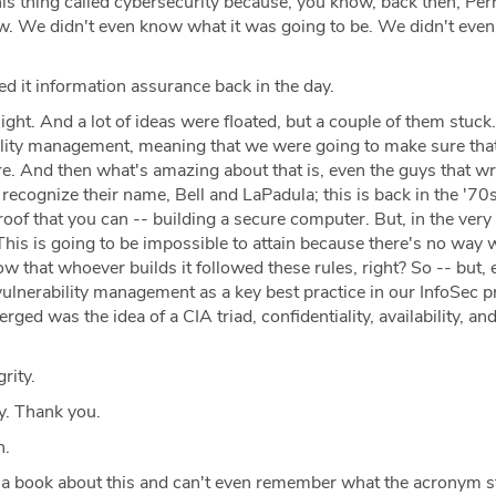
is thing called cybersecurity because, you know, back then, Perr
w. We didn't even know what it was going to be. We didn't even
ed it information assurance back in the day.
ight. And a lot of ideas were floated, but a couple of them stuc
lity management, meaning that we were going to make sure that 
. And then what's amazing about that is, even the guys that wr
recognize their name, Bell and LaPadula; this is back in the '70
proof that you can -- building a secure computer. But, in the very
This is going to be impossible to attain because there's no way 
ow that whoever builds it followed these rules, right? So -- but, 
ulnerability management as a key best practice in our InfoSec 
ged was the idea of a CIA triad, confidentiality, availability, an
rity.
y. Thank you.
h.
 a book about this and can't even remember what the acronym s