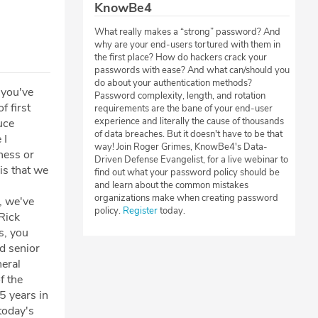
KnowBe4
What really makes a “strong” password? And
why are your end-users tortured with them in
the first place? How do hackers crack your
passwords with ease? And what can/should you
do about your authentication methods?
 you've
Password complexity, length, and rotation
f first
requirements are the bane of your end-user
experience and literally the cause of thousands
uce
of data breaches. But it doesn't have to be that
 I
way! Join Roger Grimes, KnowBe4's Data-
ness or
Driven Defense Evangelist, for a live webinar to
is that we
find out what your password policy should be
and learn about the common mistakes
organizations make when creating password
, we've
policy.
Register
today.
 Rick
s, you
d senior
neral
f the
 years in
today's