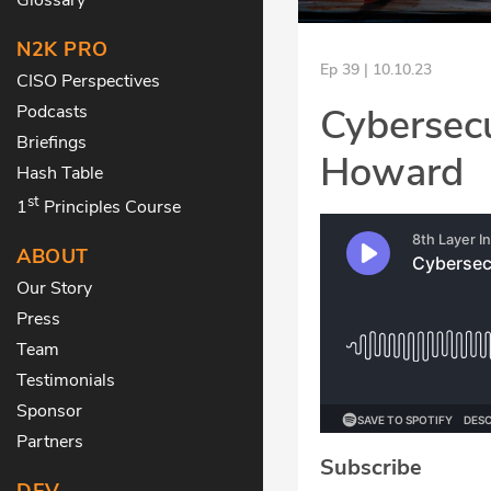
N2K PRO
Ep 39 | 10.10.23
CISO Perspectives
Cybersecu
Podcasts
Briefings
Howard
Hash Table
st
1
Principles Course
ABOUT
Our Story
Press
Team
Testimonials
Sponsor
Partners
Subscribe