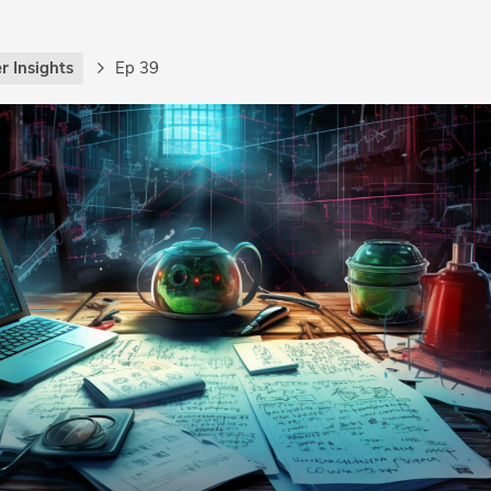
r Insights
Ep 39