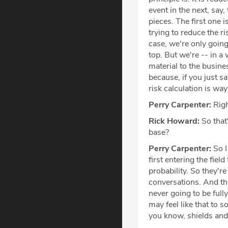
event in the next, say,
pieces. The first one i
trying to reduce the r
case, we're only going
top. But we're -- in a
material to the busines
because, if you just sa
risk calculation is way
Perry Carpenter:
Righ
Rick Howard:
So that'
base?
Perry Carpenter:
So I
first entering the fiel
probability. So they'r
conversations. And the
never going to be fully
may feel like that to s
you know, shields and 