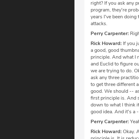
right? If you ask any 
program, they're prob
years I've been doing t
attacks.
Perry Carpenter:
Righ
Rick Howard:
If you j
a good, good thumbnail
principle. And what I 
and Euclid to figure ou
we are trying to do. O
ask any three practiti
to get three different
good. We should -- as 
first principle is. And 
down to what I think it
good idea. And it's a --
Perry Carpenter:
Yeah
Rick Howard:
Okay. Al
principle is. It is red