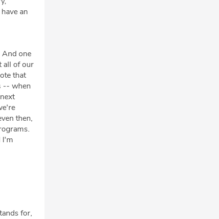
y,
 have an
k. And one
all of our
ote that
s -- when
 next
we're
even then,
programs.
d I'm
tands for,