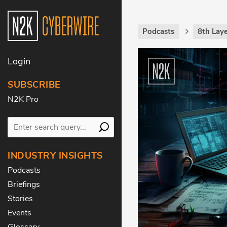
Podcasts
8th Laye
Login
SUBSCRIBE
N2K Pro
INDUSTRY INSIGHTS
Podcasts
Briefings
Stories
Events
Glossary