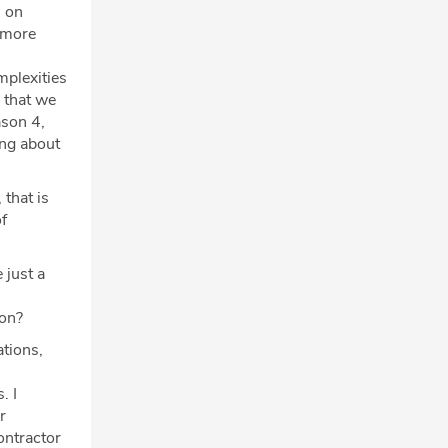
, on
, more
mplexities
 that we
ason 4,
ing about
that is
f
 just a
 on?
tions,
. I
r
ontractor