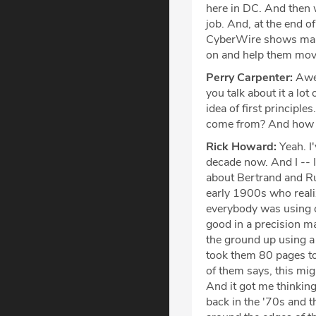
here in DC. And then 
job. And, at the end of
CyberWire shows many
on and help them move
Perry Carpenter:
Awes
you talk about it a lo
idea of first principle
come from? And how do
Rick Howard:
Yeah. I'
decade now. And I -- I
about Bertrand and Ru
early 1900s who realiz
everybody was using c
good in a precision m
the ground up using a 
took them 80 pages to
of them says, this migh
And it got me thinking
back in the '70s and t