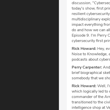
discussion, "Cybersecu
today's show, first pr
resilient cybersecuri
multidisciplinary exp
impact everything fro
do and how we can all 
Episode 9. I'm Perry C
cybersecurity first pr
Rick Howard:
Hey, eve
Noise to Knowledge, a
podcasts about cybers
Perry Carpenter:
And 
brief biographical sk
somebody that we shoul
Rick Howard:
Well, I
which logically led to 
commander of the Ar
transitioned to the civ
intelligence shop at V