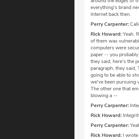
around the edges of th
everything's brand ne
Internet back then.
Perry Carpenter:
Call
Rick Howard:
Yeah. R
of them was vulnerabi
computers were secure
paper -- you probably 
they said, here's the 
paragraph, they said, 
going to be able to sh
we've been pursuing v
The other one that emer
blowing a --
Perry Carpenter:
Integ
Rick Howard:
Integrit
Perry Carpenter:
Yea
Rick Howard:
I wrote