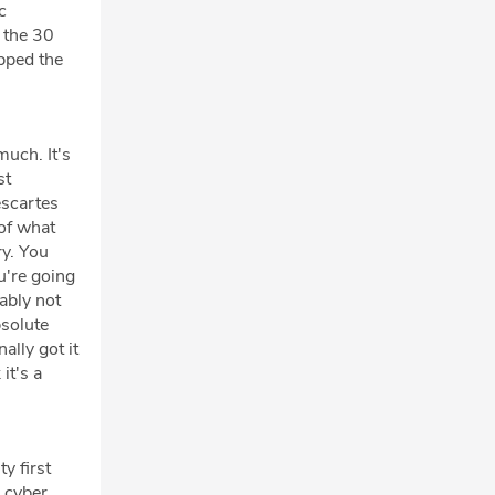
c
 the 30
opped the
much. It's
st
escartes
 of what
ry. You
u're going
bably not
bsolute
ally got it
it's a
ty first
a cyber