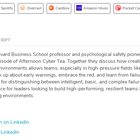
Spotify
Overcast
Castbox
Amazon Music
Pocket Ca
RIPT
rvard Business School professor and psychological safety pionee
isode of Afternoon Cyber Tea. Together they discuss how creat
nvironments allows teams, especially in high-pressure fields lik
k up about early warnings, embrace the red, and learn from fail
or distinguishing between intelligent, basic, and complex failur
nce for leaders looking to build high-performing, resilient teams 
g environments.
on LinkedIn⁠
LinkedIn⁠