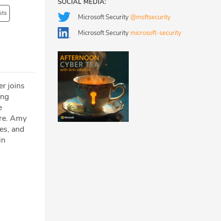
SOCIAL MEDIA:
sts
Microsoft Security
@msftsecurity
Microsoft Security
microsoft-security
r joins
ing
e
ure. Amy
es, and
in