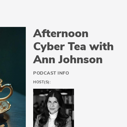
Afternoon
Cyber Tea with
Ann Johnson
PODCAST INFO
HOST(S):