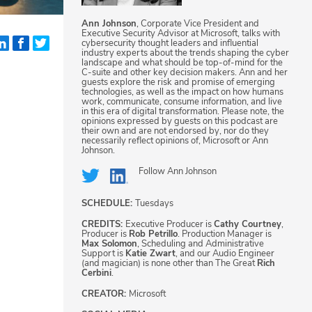
Ann Johnson
, Corporate Vice President and
Executive Security Advisor at Microsoft, talks with
cybersecurity thought leaders and influential
industry experts about the trends shaping the cyber
landscape and what should be top-of-mind for the
C-suite and other key decision makers. Ann and her
guests explore the risk and promise of emerging
technologies, as well as the impact on how humans
work, communicate, consume information, and live
in this era of digital transformation. Please note, the
opinions expressed by guests on this podcast are
their own and are not endorsed by, nor do they
necessarily reflect opinions of, Microsoft or Ann
Johnson.
Follow
Ann Johnson
SCHEDULE:
Tuesdays
CREDITS:
Executive Producer is
Cathy Courtney
,
Producer is
Rob Petrillo
. Production Manager is
Max Solomon
, Scheduling and Administrative
Support is
Katie Zwart
, and our Audio Engineer
(and magician) is none other than The Great
Rich
Cerbini
.
CREATOR:
Microsoft