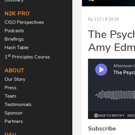
N2K PRO
Ep 112 | 8.19.25
CISO Perspectives
The Psyc
Podcasts
Briefings
Amy Edm
Hash Table
st
1
Principles Course
ABOUT
Our Story
Press
Team
Testimonials
Sponsor
Partners
Subscribe