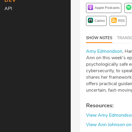
DEV
Apple Podcasts
API
Castro
RSS
SHOW NOTES
TRANSC
Amy Edmondson⁠
, Ha
Ann on this week's ep
psychologically safe e
cybersecurity, to spea
shares her framework f
offers practical guida
uncertain, fast-movin
Resources:
⁠View Amy Edmondson 
⁠View Ann Johnson on 