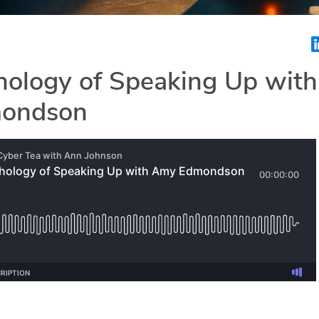
hology of Speaking Up with
ondson