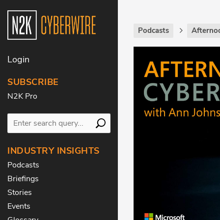
Podcasts
Afterno
Login
SUBSCRIBE
N2K Pro
INDUSTRY INSIGHTS
Podcasts
Briefings
Stories
Events
Glossary