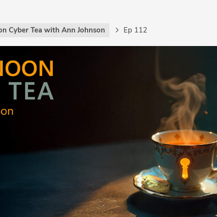
on Cyber Tea with Ann Johnson
Ep 112