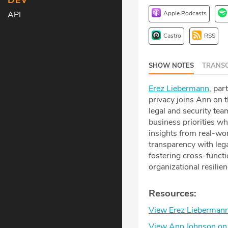
DEV
Apple Podcasts
API
Castro
RSS
SHOW NOTES
TRANSC
Erez Liebermann
, par
privacy joins Ann on 
legal and security tea
business priorities wh
insights from real-wor
transparency with lega
fostering cross-functi
organizational resilie
Resources:
View Erez Liebermann
View Ann Johnson on 