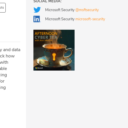
SOCIAL MEDIA:
sts
Microsoft Security
@msftsecurity
Microsoft Security
microsoft-security
ty and data
pack how
 with
able
cing
for
ing