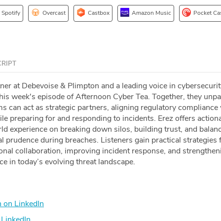
Spotify
Overcast
Castbox
Amazon Music
Pocket Ca
RIPT
tner at Debevoise & Plimpton and a leading voice in cybersecuri
this week's episode of Afternoon Cyber Tea. Together, they un
ms can act as strategic partners, aligning regulatory compliance
ile preparing for and responding to incidents. Erez offers action
ld experience on breaking down silos, building trust, and balan
l prudence during breaches. Listeners gain practical strategies 
onal collaboration, improving incident response, and strengthen
nce in today’s evolving threat landscape.
 on LinkedIn
LinkedIn