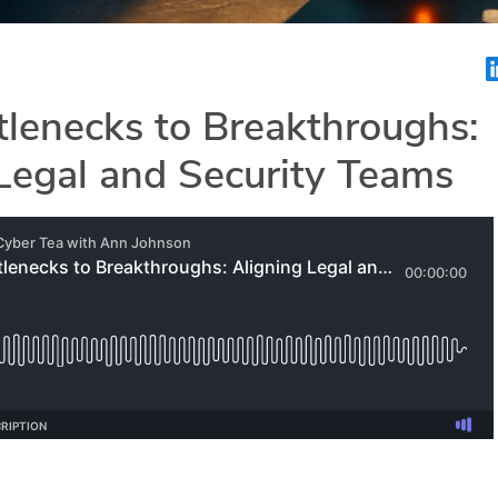
lenecks to Breakthroughs:
Legal and Security Teams