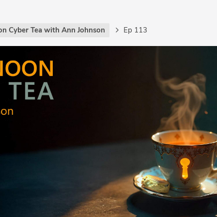
on Cyber Tea with Ann Johnson
Ep 113