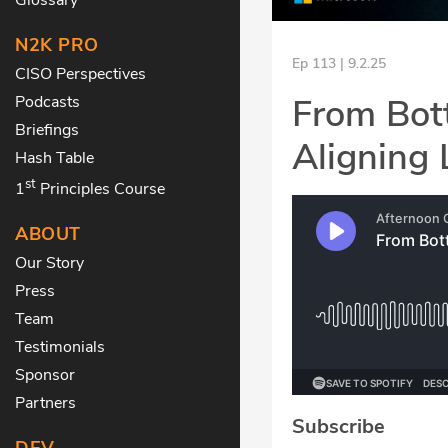
N2K PRO
Ep 113 | 9.2.25
CISO Perspectives
From Bott
Podcasts
Briefings
Aligning 
Hash Table
st
1
Principles Course
ABOUT
Our Story
Press
Team
Testimonials
Sponsor
Partners
Subscribe