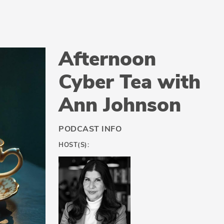
Afternoon
Cyber Tea with
Ann Johnson
PODCAST INFO
HOST(S):