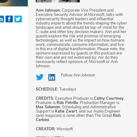
Ann Johnson
, Corporate Vice President and
Executive Security Advisor at Microsoft, talks with
cybersecurity thought leaders and influential
industry experts about the trends shaping the cyber
landscape and what should be top-of-mind for the
C-suite and other key decision makers. Ann and her
guests explore the risk and promise of emerging
technologies, as well as the impact on how humans
work, communicate, consume information, and live
in this era of digital transformation. Please note, the
opinions expressed by guests on this podcast are
their own and are not endorsed by, nor do they
necessarily reflect opinions of, Microsoft or Ann
Johnson.
Follow
Ann Johnson
SCHEDULE:
Tuesdays
CREDITS:
Executive Producer is
Cathy Courtney
,
Producer is
Rob Petrillo
. Production Manager is
Max Solomon
, Scheduling and Administrative
Support is
Katie Zwart
, and our Audio Engineer
(and magician) is none other than The Great
Rich
Cerbini
.
CREATOR:
Microsoft