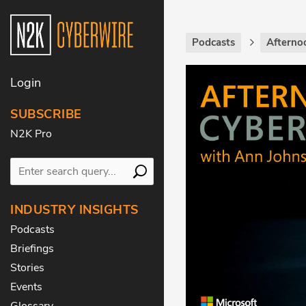
Podcasts
Afterno
Login
SUBSCRIBE
N2K Pro
INDUSTRY INSIGHTS
Podcasts
Briefings
Stories
Events
Glossary