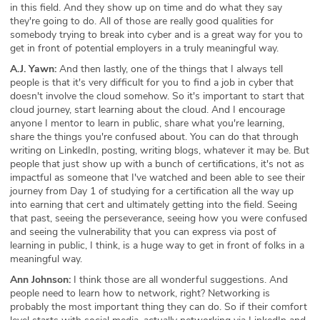
in this field. And they show up on time and do what they say
they're going to do. All of those are really good qualities for
somebody trying to break into cyber and is a great way for you to
get in front of potential employers in a truly meaningful way.
A.J. Yawn:
And then lastly, one of the things that I always tell
people is that it's very difficult for you to find a job in cyber that
doesn't involve the cloud somehow. So it's important to start that
cloud journey, start learning about the cloud. And I encourage
anyone I mentor to learn in public, share what you're learning,
share the things you're confused about. You can do that through
writing on LinkedIn, posting, writing blogs, whatever it may be. But
people that just show up with a bunch of certifications, it's not as
impactful as someone that I've watched and been able to see their
journey from Day 1 of studying for a certification all the way up
into earning that cert and ultimately getting into the field. Seeing
that past, seeing the perseverance, seeing how you were confused
and seeing the vulnerability that you can express via post of
learning in public, I think, is a huge way to get in front of folks in a
meaningful way.
Ann Johnson:
I think those are all wonderful suggestions. And
people need to learn how to network, right? Networking is
probably the most important thing they can do. So if their comfort