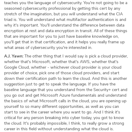
teaches you the language of cybersecurity. You're not going to be a
seasoned cybersecurity professional by getting this cert by any
stretch of the imagination, but you will understand what the CIA
triad is. You will understand what multifactor authentication is and
why it's important. You'll understand the difference between data
encryption at rest and data encryption in transit. All of these things
that are important for you to just have baseline knowledge on,
you'll get that in that certification, and it helps you really frame up
what areas of cybersecurity you're interested in.
A.J. Yawn:
The other thing that I would say is pick a cloud provider,
whether that's Microsoft, whether that's AWS, whether that's
Google Cloud, whether - whichever cloud provider is your cloud
provider of choice, pick one of those cloud providers, and start
down their certification path to learn the cloud. And this is another
suggestion just to get to speak the language. If you have the
baseline language that you understand from the Security+ cert and
you go out and get Microsoft Azure fundamentals and understand
the basics of what Microsoft calls in the cloud, you are opening up
yourself to so many different opportunities, as well as you can
start to see in the career where you want to go. And I think it's
critical for any person breaking into cyber today, you got to know
the cloud. It's probably impossible, I think, to really grow a strong
career in this field without understanding what the cloud is.