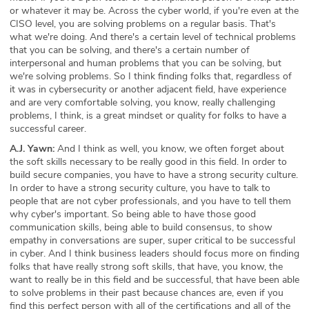
or whatever it may be. Across the cyber world, if you're even at the
CISO level, you are solving problems on a regular basis. That's
what we're doing. And there's a certain level of technical problems
that you can be solving, and there's a certain number of
interpersonal and human problems that you can be solving, but
we're solving problems. So I think finding folks that, regardless of
it was in cybersecurity or another adjacent field, have experience
and are very comfortable solving, you know, really challenging
problems, I think, is a great mindset or quality for folks to have a
successful career.
A.J. Yawn:
And I think as well, you know, we often forget about
the soft skills necessary to be really good in this field. In order to
build secure companies, you have to have a strong security culture.
In order to have a strong security culture, you have to talk to
people that are not cyber professionals, and you have to tell them
why cyber's important. So being able to have those good
communication skills, being able to build consensus, to show
empathy in conversations are super, super critical to be successful
in cyber. And I think business leaders should focus more on finding
folks that have really strong soft skills, that have, you know, the
want to really be in this field and be successful, that have been able
to solve problems in their past because chances are, even if you
find this perfect person with all of the certifications and all of the