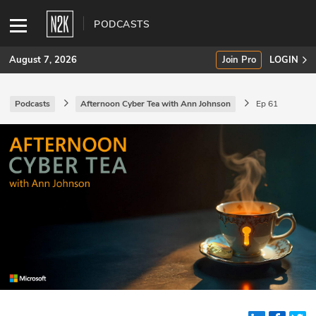
PODCASTS
August 7, 2026
Join Pro
LOGIN
Podcasts
Afternoon Cyber Tea with Ann Johnson
Ep 61
SUBSCRIBE
Join Pro
INDUSTRY INSIGHTS
Podcasts
Briefings
Stories
Events