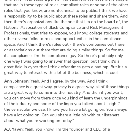
that are in these type of roles, compliant roles or some of the other
roles that, you know, are nontechnical to be public. I think we have
a responsibility to be public about these roles and share them. And
then there's organizations like the one that I'm on the board of, the
National Association of Black Compliance and Risk Management
Professionals, that tries to expose, you know, college students and
other diverse folks to roles and opportunities in the compliance
space. And I think there's roles out - there's companies out there
or associations out there that are doing similar things. So for me,
it's compliance. I'm the compliance guy. So there's probably only
one way I was going to answer that question, but I think it's a
great field in cyber that I think oftentimes gets a bad rap. But it's a
great way to interact with a lot of the business, which is cool.
Ann Johnson:
Yeah. And I agree, by the way. And I think
compliance is a great way, privacy is a great way, all of those things
are a great way to come into the industry. And then if you want,
you can move from there once you kind of learn the underpinnings
of the industry and some of the lingo you talked about - right? -
the vernacular we use. I know you have a lot going on. You always
have a lot going on. Can you share a little bit with our listeners
about what you're working on today?
A.J. Yawn:
Yeah. You know, I'm the founder and CEO of a