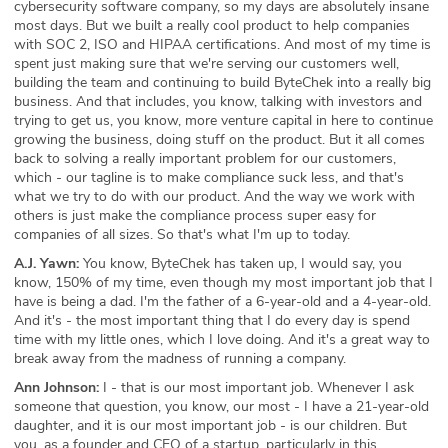
cybersecurity software company, so my days are absolutely insane
most days. But we built a really cool product to help companies
with SOC 2, ISO and HIPAA certifications. And most of my time is
spent just making sure that we're serving our customers well,
building the team and continuing to build ByteChek into a really big
business. And that includes, you know, talking with investors and
trying to get us, you know, more venture capital in here to continue
growing the business, doing stuff on the product. But it all comes
back to solving a really important problem for our customers,
which - our tagline is to make compliance suck less, and that's
what we try to do with our product. And the way we work with
others is just make the compliance process super easy for
companies of all sizes. So that's what I'm up to today.
A.J. Yawn:
You know, ByteChek has taken up, I would say, you
know, 150% of my time, even though my most important job that I
have is being a dad. I'm the father of a 6-year-old and a 4-year-old.
And it's - the most important thing that I do every day is spend
time with my little ones, which I love doing. And it's a great way to
break away from the madness of running a company.
Ann Johnson:
I - that is our most important job. Whenever I ask
someone that question, you know, our most - I have a 21-year-old
daughter, and it is our most important job - is our children. But
you, as a founder and CEO of a startup, particularly in this