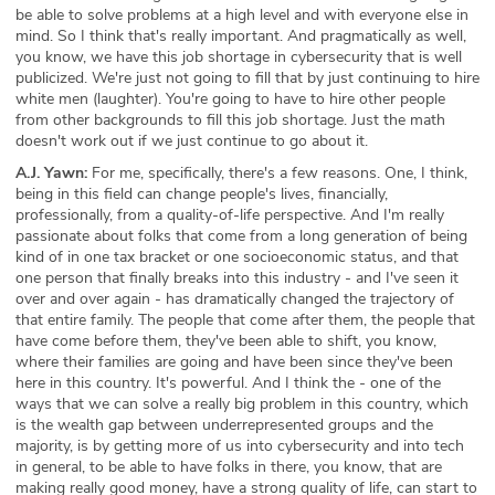
be able to solve problems at a high level and with everyone else in
mind. So I think that's really important. And pragmatically as well,
you know, we have this job shortage in cybersecurity that is well
publicized. We're just not going to fill that by just continuing to hire
white men (laughter). You're going to have to hire other people
from other backgrounds to fill this job shortage. Just the math
doesn't work out if we just continue to go about it.
A.J. Yawn:
For me, specifically, there's a few reasons. One, I think,
being in this field can change people's lives, financially,
professionally, from a quality-of-life perspective. And I'm really
passionate about folks that come from a long generation of being
kind of in one tax bracket or one socioeconomic status, and that
one person that finally breaks into this industry - and I've seen it
over and over again - has dramatically changed the trajectory of
that entire family. The people that come after them, the people that
have come before them, they've been able to shift, you know,
where their families are going and have been since they've been
here in this country. It's powerful. And I think the - one of the
ways that we can solve a really big problem in this country, which
is the wealth gap between underrepresented groups and the
majority, is by getting more of us into cybersecurity and into tech
in general, to be able to have folks in there, you know, that are
making really good money, have a strong quality of life, can start to