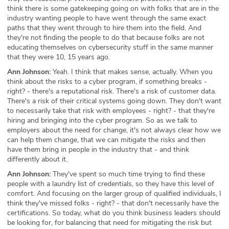
think there is some gatekeeping going on with folks that are in the
industry wanting people to have went through the same exact
paths that they went through to hire them into the field. And
they're not finding the people to do that because folks are not
educating themselves on cybersecurity stuff in the same manner
that they were 10, 15 years ago.
Ann Johnson:
Yeah. I think that makes sense, actually. When you
think about the risks to a cyber program, if something breaks -
right? - there's a reputational risk. There's a risk of customer data.
There's a risk of their critical systems going down. They don't want
to necessarily take that risk with employees - right? - that they're
hiring and bringing into the cyber program. So as we talk to
employers about the need for change, it's not always clear how we
can help them change, that we can mitigate the risks and then
have them bring in people in the industry that - and think
differently about it.
Ann Johnson:
They've spent so much time trying to find these
people with a laundry list of credentials, so they have this level of
comfort. And focusing on the larger group of qualified individuals, I
think they've missed folks - right? - that don't necessarily have the
certifications. So today, what do you think business leaders should
be looking for, for balancing that need for mitigating the risk but