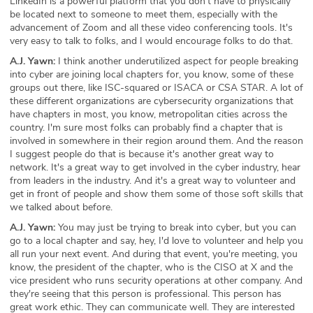
LinkedIn is a powerful platform that you don't have to physically
be located next to someone to meet them, especially with the
advancement of Zoom and all these video conferencing tools. It's
very easy to talk to folks, and I would encourage folks to do that.
A.J. Yawn:
I think another underutilized aspect for people breaking
into cyber are joining local chapters for, you know, some of these
groups out there, like ISC-squared or ISACA or CSA STAR. A lot of
these different organizations are cybersecurity organizations that
have chapters in most, you know, metropolitan cities across the
country. I'm sure most folks can probably find a chapter that is
involved in somewhere in their region around them. And the reason
I suggest people do that is because it's another great way to
network. It's a great way to get involved in the cyber industry, hear
from leaders in the industry. And it's a great way to volunteer and
get in front of people and show them some of those soft skills that
we talked about before.
A.J. Yawn:
You may just be trying to break into cyber, but you can
go to a local chapter and say, hey, I'd love to volunteer and help you
all run your next event. And during that event, you're meeting, you
know, the president of the chapter, who is the CISO at X and the
vice president who runs security operations at other company. And
they're seeing that this person is professional. This person has
great work ethic. They can communicate well. They are interested