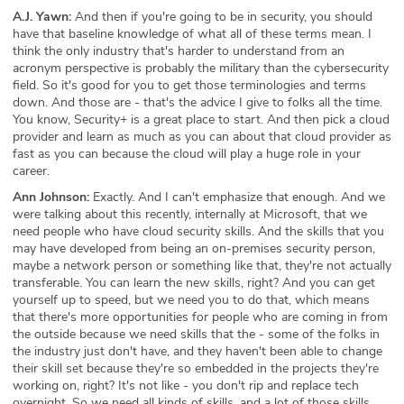
A.J. Yawn:
And then if you're going to be in security, you should
have that baseline knowledge of what all of these terms mean. I
think the only industry that's harder to understand from an
acronym perspective is probably the military than the cybersecurity
field. So it's good for you to get those terminologies and terms
down. And those are - that's the advice I give to folks all the time.
You know, Security+ is a great place to start. And then pick a cloud
provider and learn as much as you can about that cloud provider as
fast as you can because the cloud will play a huge role in your
career.
Ann Johnson:
Exactly. And I can't emphasize that enough. And we
were talking about this recently, internally at Microsoft, that we
need people who have cloud security skills. And the skills that you
may have developed from being an on-premises security person,
maybe a network person or something like that, they're not actually
transferable. You can learn the new skills, right? And you can get
yourself up to speed, but we need you to do that, which means
that there's more opportunities for people who are coming in from
the outside because we need skills that the - some of the folks in
the industry just don't have, and they haven't been able to change
their skill set because they're so embedded in the projects they're
working on, right? It's not like - you don't rip and replace tech
overnight. So we need all kinds of skills, and a lot of those skills