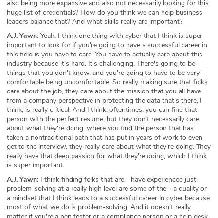
also being more expansive and also not necessarily looking for this
huge list of credentials? How do you think we can help business
leaders balance that? And what skills really are important?
A.J. Yawn:
Yeah. I think one thing with cyber that I think is super
important to look for if you're going to have a successful career in
this field is you have to care. You have to actually care about this
industry because it's hard. It's challenging. There's going to be
things that you don't know, and you're going to have to be very
comfortable being uncomfortable. So really making sure that folks
care about the job, they care about the mission that you all have
from a company perspective in protecting the data that's there, I
think, is really critical. And I think, oftentimes, you can find that
person with the perfect resume, but they don't necessarily care
about what they're doing, where you find the person that has
taken a nontraditional path that has put in years of work to even
get to the interview, they really care about what they're doing. They
really have that deep passion for what they're doing, which I think
is super important.
A.J. Yawn:
I think finding folks that are - have experienced just
problem-solving at a really high level are some of the - a quality or
a mindset that I think leads to a successful career in cyber because
most of what we do is problem-solving. And it doesn't really
matter if you're a pen tester or a compliance person or a help desk