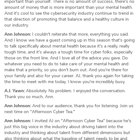
important than yourself. There is no amount of success, there's no
amount of money that is more important than your mental health.
And it's cool to see the cybersecurity industry continue to trend in
that direction of promoting that balance and a healthy culture in
our industry.
Ann Johnson:
I couldn't reiterate that more, everything you said.
And I know we have a guest coming up in this season that's going
to talk specifically about mental health because it's a really, really
tough time, and it's always a tough time for cyber folks, especially
those on the front line. And I love all of the advice you gave. Do
whatever you need to do to take care of your mental health and
make that a priority, so you don't burn out. And you're there for
your family and also for your career. AJ, thank you again for taking
the time to meet with me today. I know you're incredibly busy.
A.J. Yawn:
Absolutely. No problem. I enjoyed the conversation.
Thank you so much, Ann.
Ann Johnson:
And to our audience, thank you for listening. Join us
next time on "Afternoon Cyber Tea."
Ann Johnson:
I invited AJ on "Afternoon Cyber Tea" because he's
just this big voice in the industry about driving talent into the
industry and thinking about talent from different dimensions but
also thinking about what the baseline of talent needs to be and