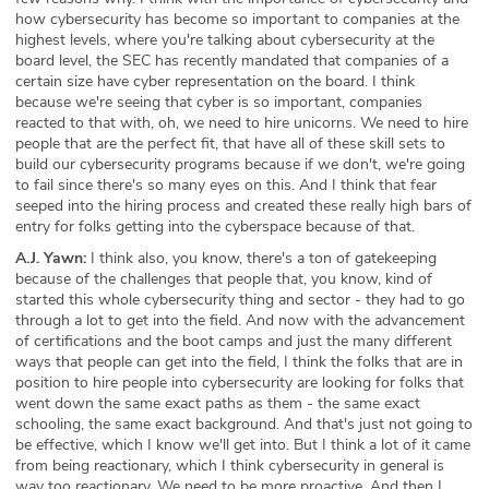
how cybersecurity has become so important to companies at the
highest levels, where you're talking about cybersecurity at the
board level, the SEC has recently mandated that companies of a
certain size have cyber representation on the board. I think
because we're seeing that cyber is so important, companies
reacted to that with, oh, we need to hire unicorns. We need to hire
people that are the perfect fit, that have all of these skill sets to
build our cybersecurity programs because if we don't, we're going
to fail since there's so many eyes on this. And I think that fear
seeped into the hiring process and created these really high bars of
entry for folks getting into the cyberspace because of that.
A.J. Yawn:
I think also, you know, there's a ton of gatekeeping
because of the challenges that people that, you know, kind of
started this whole cybersecurity thing and sector - they had to go
through a lot to get into the field. And now with the advancement
of certifications and the boot camps and just the many different
ways that people can get into the field, I think the folks that are in
position to hire people into cybersecurity are looking for folks that
went down the same exact paths as them - the same exact
schooling, the same exact background. And that's just not going to
be effective, which I know we'll get into. But I think a lot of it came
from being reactionary, which I think cybersecurity in general is
way too reactionary. We need to be more proactive. And then I