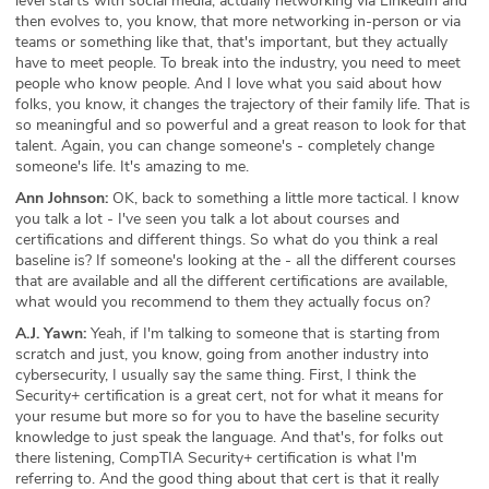
level starts with social media, actually networking via LinkedIn and
then evolves to, you know, that more networking in-person or via
teams or something like that, that's important, but they actually
have to meet people. To break into the industry, you need to meet
people who know people. And I love what you said about how
folks, you know, it changes the trajectory of their family life. That is
so meaningful and so powerful and a great reason to look for that
talent. Again, you can change someone's - completely change
someone's life. It's amazing to me.
Ann Johnson:
OK, back to something a little more tactical. I know
you talk a lot - I've seen you talk a lot about courses and
certifications and different things. So what do you think a real
baseline is? If someone's looking at the - all the different courses
that are available and all the different certifications are available,
what would you recommend to them they actually focus on?
A.J. Yawn:
Yeah, if I'm talking to someone that is starting from
scratch and just, you know, going from another industry into
cybersecurity, I usually say the same thing. First, I think the
Security+ certification is a great cert, not for what it means for
your resume but more so for you to have the baseline security
knowledge to just speak the language. And that's, for folks out
there listening, CompTIA Security+ certification is what I'm
referring to. And the good thing about that cert is that it really