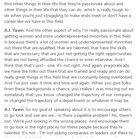
find other things in their life that they're passionate about and
other things in their life that they can do, which is really tough to
do when you're just struggling to make ends meet or don't have a
career like we have in this field.
A.J. Yawn:
And the other aspect of why I'm really passionate about
getting women and more underrepresented minorities in this field
is because there's a lot of women and underrepresented minorities
out there that are qualified, that are talented, that have the skills
that are necessary, that are just not getting the right opportunities,
that are not being afforded the chance to even interview. And I
think that that's just - one, it's not right. And again, pragmatically,
we have the folks out there that are trained and ready and can do
really great things in this field that are constantly being overlooked.
And I've just seen it time and time and again. When you give folks
from these backgrounds a chance, you realize I was missing out on
somebody that, you know, changed the trajectory of our company
or changed the trajectory of a department or whatever it may be.
A.J. Yawn:
So my goal of speaking about it is to encourage others
to go look and see are we - is there a pipeline problem? No, there's
not. We're just looking in the wrong places. And encourage them
to go look in the right places for these people because they're
talented. It's not - I'm not asking companies or leaders out there to