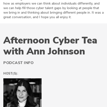
how as employers we can think about individuals differently, and
we can help fill those cyber talent gaps by looking at people that
we bring in and thinking about bringing different people in. It was a
great conversation, and I hope you all enjoy it.
Afternoon Cyber Tea
with Ann Johnson
PODCAST INFO
HOST(S):