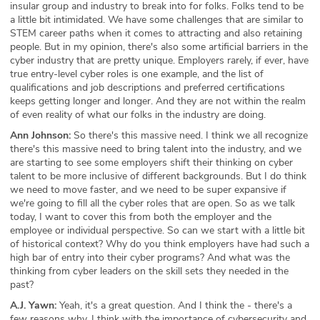
insular group and industry to break into for folks. Folks tend to be
a little bit intimidated. We have some challenges that are similar to
STEM career paths when it comes to attracting and also retaining
people. But in my opinion, there's also some artificial barriers in the
cyber industry that are pretty unique. Employers rarely, if ever, have
true entry-level cyber roles is one example, and the list of
qualifications and job descriptions and preferred certifications
keeps getting longer and longer. And they are not within the realm
of even reality of what our folks in the industry are doing.
Ann Johnson:
So there's this massive need. I think we all recognize
there's this massive need to bring talent into the industry, and we
are starting to see some employers shift their thinking on cyber
talent to be more inclusive of different backgrounds. But I do think
we need to move faster, and we need to be super expansive if
we're going to fill all the cyber roles that are open. So as we talk
today, I want to cover this from both the employer and the
employee or individual perspective. So can we start with a little bit
of historical context? Why do you think employers have had such a
high bar of entry into their cyber programs? And what was the
thinking from cyber leaders on the skill sets they needed in the
past?
A.J. Yawn:
Yeah, it's a great question. And I think the - there's a
few reasons why. I think with the importance of cybersecurity and