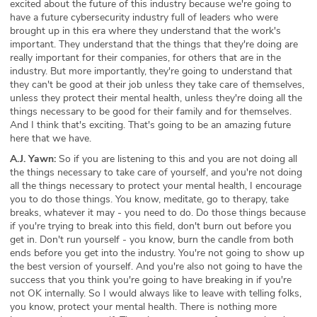
excited about the future of this industry because we're going to
have a future cybersecurity industry full of leaders who were
brought up in this era where they understand that the work's
important. They understand that the things that they're doing are
really important for their companies, for others that are in the
industry. But more importantly, they're going to understand that
they can't be good at their job unless they take care of themselves,
unless they protect their mental health, unless they're doing all the
things necessary to be good for their family and for themselves.
And I think that's exciting. That's going to be an amazing future
here that we have.
A.J. Yawn:
So if you are listening to this and you are not doing all
the things necessary to take care of yourself, and you're not doing
all the things necessary to protect your mental health, I encourage
you to do those things. You know, meditate, go to therapy, take
breaks, whatever it may - you need to do. Do those things because
if you're trying to break into this field, don't burn out before you
get in. Don't run yourself - you know, burn the candle from both
ends before you get into the industry. You're not going to show up
the best version of yourself. And you're also not going to have the
success that you think you're going to have breaking in if you're
not OK internally. So I would always like to leave with telling folks,
you know, protect your mental health. There is nothing more