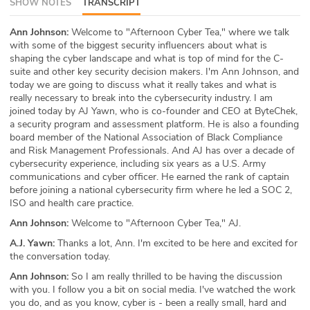
SHOW NOTES
TRANSCRIPT
ABOUT
Ann Johnson:
Welcome to "Afternoon Cyber Tea," where we talk
with some of the biggest security influencers about what is
Our Story
shaping the cyber landscape and what is top of mind for the C-
suite and other key security decision makers. I'm Ann Johnson, and
Press
today we are going to discuss what it really takes and what is
really necessary to break into the cybersecurity industry. I am
Team
joined today by AJ Yawn, who is co-founder and CEO at ByteChek,
a security program and assessment platform. He is also a founding
board member of the National Association of Black Compliance
Testimonials
and Risk Management Professionals. And AJ has over a decade of
cybersecurity experience, including six years as a U.S. Army
Sponsor
communications and cyber officer. He earned the rank of captain
before joining a national cybersecurity firm where he led a SOC 2,
ISO and health care practice.
Partners
Ann Johnson:
Welcome to "Afternoon Cyber Tea," AJ.
A.J. Yawn:
Thanks a lot, Ann. I'm excited to be here and excited for
the conversation today.
Ann Johnson:
So I am really thrilled to be having the discussion
with you. I follow you a bit on social media. I've watched the work
you do, and as you know, cyber is - been a really small, hard and