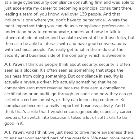
at a large cybersecurity compliance consulting firm and was able to
just accelerate my career to becoming a principal consultant there,
leading a team of, you know, well over 130 people. And that
industry is one where you don't have to be technical, where the
most important thing you can do as a compliance professional is
understand how to communicate, understand how to talk to
others outside of cyber and translate cyber stuff to those folks, but
then also be able to interact with and have good conversations
with technical people. You really get to sit in the middle of the
security and business side of the company, which is awesome.
A.J. Yawn:
I think as people think about security, security is often
seen as a blocker. It's often seen as something that stops the
business from doing something. But compliance in security is
actually a revenue driver. It's actually something that helps
companies earn more revenue because they earn a compliance
certification or an audit, go through an audit and now they can go
sell into a certain industry, or they can keep a big customer. So
compliance becomes a really important business activity. And I
think that's a role that I would encourage people, especially career
pivoters, to switch into because it takes a lot of soft skills to be
good in it.
A.J. Yawn:
And I think we just need to drive more awareness there,
to answer your second part of the question. We need more people