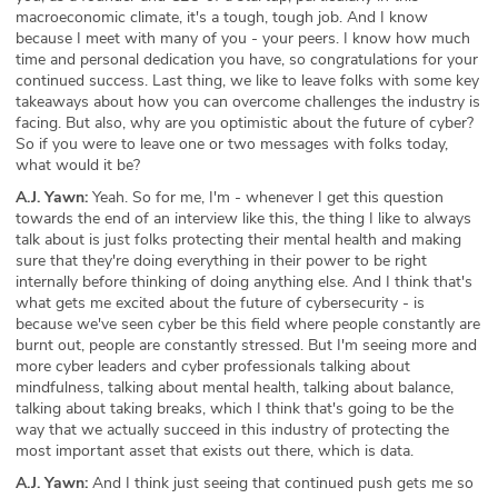
macroeconomic climate, it's a tough, tough job. And I know
because I meet with many of you - your peers. I know how much
time and personal dedication you have, so congratulations for your
continued success. Last thing, we like to leave folks with some key
takeaways about how you can overcome challenges the industry is
facing. But also, why are you optimistic about the future of cyber?
So if you were to leave one or two messages with folks today,
what would it be?
A.J. Yawn:
Yeah. So for me, I'm - whenever I get this question
towards the end of an interview like this, the thing I like to always
talk about is just folks protecting their mental health and making
sure that they're doing everything in their power to be right
internally before thinking of doing anything else. And I think that's
what gets me excited about the future of cybersecurity - is
because we've seen cyber be this field where people constantly are
burnt out, people are constantly stressed. But I'm seeing more and
more cyber leaders and cyber professionals talking about
mindfulness, talking about mental health, talking about balance,
talking about taking breaks, which I think that's going to be the
way that we actually succeed in this industry of protecting the
most important asset that exists out there, which is data.
A.J. Yawn:
And I think just seeing that continued push gets me so