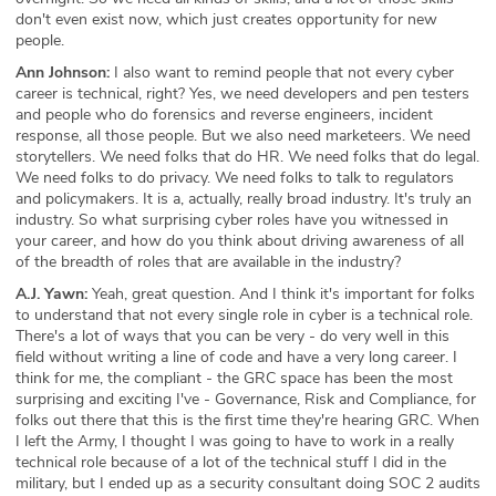
don't even exist now, which just creates opportunity for new
people.
Ann Johnson:
I also want to remind people that not every cyber
career is technical, right? Yes, we need developers and pen testers
and people who do forensics and reverse engineers, incident
response, all those people. But we also need marketeers. We need
storytellers. We need folks that do HR. We need folks that do legal.
We need folks to do privacy. We need folks to talk to regulators
and policymakers. It is a, actually, really broad industry. It's truly an
industry. So what surprising cyber roles have you witnessed in
your career, and how do you think about driving awareness of all
of the breadth of roles that are available in the industry?
A.J. Yawn:
Yeah, great question. And I think it's important for folks
to understand that not every single role in cyber is a technical role.
There's a lot of ways that you can be very - do very well in this
field without writing a line of code and have a very long career. I
think for me, the compliant - the GRC space has been the most
surprising and exciting I've - Governance, Risk and Compliance, for
folks out there that this is the first time they're hearing GRC. When
I left the Army, I thought I was going to have to work in a really
technical role because of a lot of the technical stuff I did in the
military, but I ended up as a security consultant doing SOC 2 audits