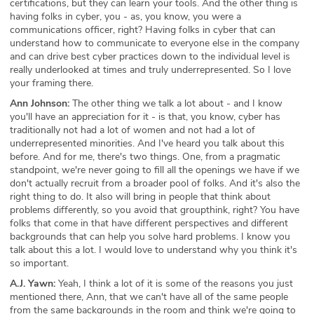
certifications, but they can learn your tools. And the other thing is
having folks in cyber, you - as, you know, you were a
communications officer, right? Having folks in cyber that can
understand how to communicate to everyone else in the company
and can drive best cyber practices down to the individual level is
really underlooked at times and truly underrepresented. So I love
your framing there.
Ann Johnson:
The other thing we talk a lot about - and I know
you'll have an appreciation for it - is that, you know, cyber has
traditionally not had a lot of women and not had a lot of
underrepresented minorities. And I've heard you talk about this
before. And for me, there's two things. One, from a pragmatic
standpoint, we're never going to fill all the openings we have if we
don't actually recruit from a broader pool of folks. And it's also the
right thing to do. It also will bring in people that think about
problems differently, so you avoid that groupthink, right? You have
folks that come in that have different perspectives and different
backgrounds that can help you solve hard problems. I know you
talk about this a lot. I would love to understand why you think it's
so important.
A.J. Yawn:
Yeah, I think a lot of it is some of the reasons you just
mentioned there, Ann, that we can't have all of the same people
from the same backgrounds in the room and think we're going to