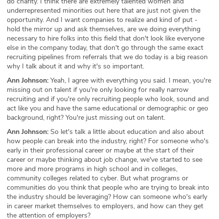
do charity. I think there are extremely talented women and
underrepresented minorities out here that are just not given the
opportunity. And I want companies to realize and kind of put -
hold the mirror up and ask themselves, are we doing everything
necessary to hire folks into this field that don't look like everyone
else in the company today, that don't go through the same exact
recruiting pipelines from referrals that we do today is a big reason
why I talk about it and why it's so important.
Ann Johnson:
Yeah, I agree with everything you said. I mean, you're
missing out on talent if you're only looking for really narrow
recruiting and if you're only recruiting people who look, sound and
act like you and have the same educational or demographic or geo
background, right? You're just missing out on talent.
Ann Johnson:
So let's talk a little about education and also about
how people can break into the industry, right? For someone who's
early in their professional career or maybe at the start of their
career or maybe thinking about job change, we've started to see
more and more programs in high school and in colleges,
community colleges related to cyber. But what programs or
communities do you think that people who are trying to break into
the industry should be leveraging? How can someone who's early
in career market themselves to employers, and how can they get
the attention of employers?