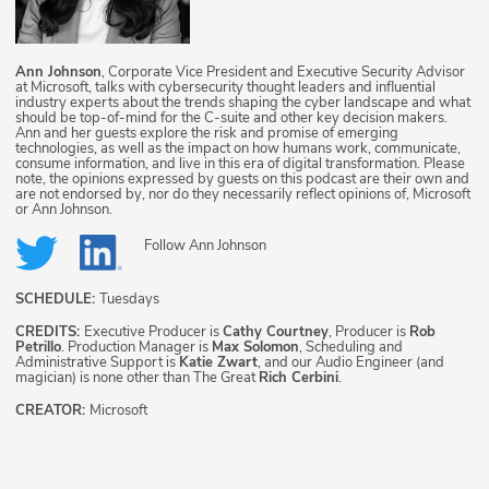
Ann Johnson
, Corporate Vice President and Executive Security Advisor
at Microsoft, talks with cybersecurity thought leaders and influential
industry experts about the trends shaping the cyber landscape and what
should be top-of-mind for the C-suite and other key decision makers.
Ann and her guests explore the risk and promise of emerging
technologies, as well as the impact on how humans work, communicate,
consume information, and live in this era of digital transformation. Please
note, the opinions expressed by guests on this podcast are their own and
are not endorsed by, nor do they necessarily reflect opinions of, Microsoft
or Ann Johnson.
Follow
Ann Johnson
SCHEDULE:
Tuesdays
CREDITS:
Executive Producer is
Cathy Courtney
, Producer is
Rob
Petrillo
. Production Manager is
Max Solomon
, Scheduling and
Administrative Support is
Katie Zwart
, and our Audio Engineer (and
magician) is none other than The Great
Rich Cerbini
.
CREATOR:
Microsoft