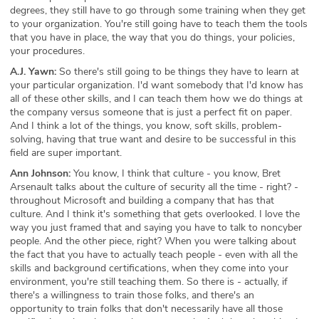
degrees, they still have to go through some training when they get
to your organization. You're still going have to teach them the tools
that you have in place, the way that you do things, your policies,
your procedures.
A.J. Yawn:
So there's still going to be things they have to learn at
your particular organization. I'd want somebody that I'd know has
all of these other skills, and I can teach them how we do things at
the company versus someone that is just a perfect fit on paper.
And I think a lot of the things, you know, soft skills, problem-
solving, having that true want and desire to be successful in this
field are super important.
Ann Johnson:
You know, I think that culture - you know, Bret
Arsenault talks about the culture of security all the time - right? -
throughout Microsoft and building a company that has that
culture. And I think it's something that gets overlooked. I love the
way you just framed that and saying you have to talk to noncyber
people. And the other piece, right? When you were talking about
the fact that you have to actually teach people - even with all the
skills and background certifications, when they come into your
environment, you're still teaching them. So there is - actually, if
there's a willingness to train those folks, and there's an
opportunity to train folks that don't necessarily have all those