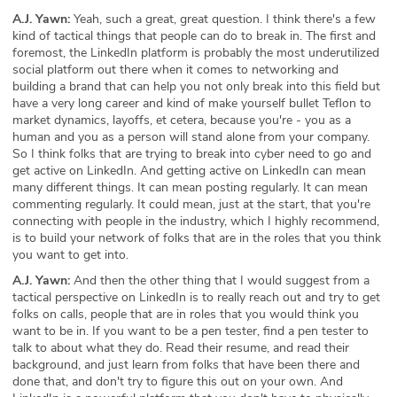
A.J. Yawn:
Yeah, such a great, great question. I think there's a few
kind of tactical things that people can do to break in. The first and
foremost, the LinkedIn platform is probably the most underutilized
social platform out there when it comes to networking and
building a brand that can help you not only break into this field but
have a very long career and kind of make yourself bullet Teflon to
market dynamics, layoffs, et cetera, because you're - you as a
human and you as a person will stand alone from your company.
So I think folks that are trying to break into cyber need to go and
get active on LinkedIn. And getting active on LinkedIn can mean
many different things. It can mean posting regularly. It can mean
commenting regularly. It could mean, just at the start, that you're
connecting with people in the industry, which I highly recommend,
is to build your network of folks that are in the roles that you think
you want to get into.
A.J. Yawn:
And then the other thing that I would suggest from a
tactical perspective on LinkedIn is to really reach out and try to get
folks on calls, people that are in roles that you would think you
want to be in. If you want to be a pen tester, find a pen tester to
talk to about what they do. Read their resume, and read their
background, and just learn from folks that have been there and
done that, and don't try to figure this out on your own. And