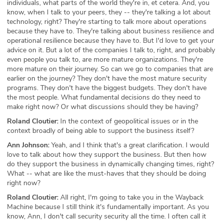
individuals, what parts of the world they're in, et cetera. And, you
know, when I talk to your peers, they -- they're talking a lot about
technology, right? They're starting to talk more about operations
because they have to. They're talking about business resilience and
operational resilience because they have to. But I'd love to get your
advice on it. But a lot of the companies I talk to, right, and probably
even people you talk to, are more mature organizations. They're
more mature on their journey. So can we go to companies that are
earlier on the journey? They don't have the most mature security
programs. They don't have the biggest budgets. They don't have
the most people. What fundamental decisions do they need to
make right now? Or what discussions should they be having?
Roland Cloutier:
In the context of geopolitical issues or in the
context broadly of being able to support the business itself?
Ann Johnson:
Yeah, and I think that's a great clarification. I would
love to talk about how they support the business. But then how
do they support the business in dynamically changing times, right?
What -- what are like the must-haves that they should be doing
right now?
Roland Cloutier:
All right, I'm going to take you in the Wayback
Machine because I still think it's fundamentally important. As you
know, Ann, I don't call security security all the time. I often call it