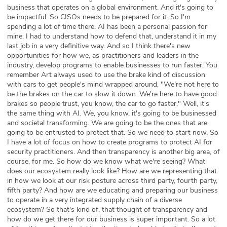
business that operates on a global environment. And it's going to
be impactful. So CISOs needs to be prepared for it. So I'm
spending a lot of time there. AI has been a personal passion for
mine. I had to understand how to defend that, understand it in my
last job in a very definitive way. And so I think there's new
opportunities for how we, as practitioners and leaders in the
industry, develop programs to enable businesses to run faster. You
remember Art always used to use the brake kind of discussion
with cars to get people's mind wrapped around, "We're not here to
be the brakes on the car to slow it down. We're here to have good
brakes so people trust, you know, the car to go faster." Well, it's
the same thing with AI. We, you know, it's going to be businessed
and societal transforming. We are going to be the ones that are
going to be entrusted to protect that. So we need to start now. So
I have a lot of focus on how to create programs to protect AI for
security practitioners. And then transparency is another big area, of
course, for me. So how do we know what we're seeing? What
does our ecosystem really look like? How are we representing that
in how we look at our risk posture across third party, fourth party,
fifth party? And how are we educating and preparing our business
to operate in a very integrated supply chain of a diverse
ecosystem? So that's kind of, that thought of transparency and
how do we get there for our business is super important. So a lot