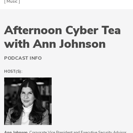
[ Music ]
Afternoon Cyber Tea
with Ann Johnson
PODCAST INFO
HOST(S):
Ann Johnson
, Corporate Vice President and Executive Security Advisor