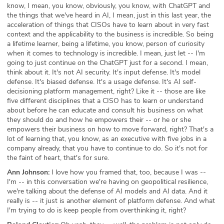
know, I mean, you know, obviously, you know, with ChatGPT and
the things that we've heard in AI, I mean, just in this last year, the
acceleration of things that CISOs have to learn about in very fast
context and the applicability to the business is incredible. So being
a lifetime learner, being a lifetime, you know, person of curiosity
when it comes to technology is incredible. I mean, just let -- I'm
going to just continue on the ChatGPT just for a second. I mean,
think about it. It's not AI security. It's input defense. It's model
defense. It's biased defense. It's a usage defense. It's AI self-
decisioning platform management, right? Like it -- those are like
five different disciplines that a CISO has to learn or understand
about before he can educate and consult his business on what
they should do and how he empowers their -- or he or she
empowers their business on how to move forward, right? That's a
lot of learning that, you know, as an executive with five jobs in a
company already, that you have to continue to do. So it's not for
the faint of heart, that's for sure.
Ann Johnson:
I love how you framed that, too, because I was --
I'm -- in this conversation we're having on geopolitical resilience,
we're talking about the defense of AI models and AI data. And it
really is -- it just is another element of platform defense. And what
I'm trying to do is keep people from overthinking it, right?