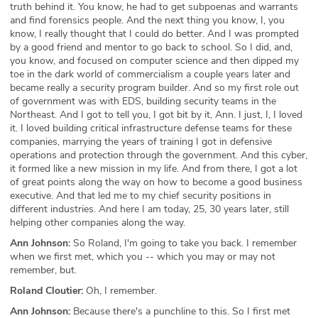
truth behind it. You know, he had to get subpoenas and warrants
and find forensics people. And the next thing you know, I, you
know, I really thought that I could do better. And I was prompted
by a good friend and mentor to go back to school. So I did, and,
you know, and focused on computer science and then dipped my
toe in the dark world of commercialism a couple years later and
became really a security program builder. And so my first role out
of government was with EDS, building security teams in the
Northeast. And I got to tell you, I got bit by it, Ann. I just, I, I loved
it. I loved building critical infrastructure defense teams for these
companies, marrying the years of training I got in defensive
operations and protection through the government. And this cyber,
it formed like a new mission in my life. And from there, I got a lot
of great points along the way on how to become a good business
executive. And that led me to my chief security positions in
different industries. And here I am today, 25, 30 years later, still
helping other companies along the way.
Ann Johnson:
So Roland, I'm going to take you back. I remember
when we first met, which you -- which you may or may not
remember, but.
Roland Cloutier:
Oh, I remember.
Ann Johnson:
Because there's a punchline to this. So I first met