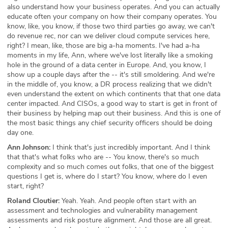
also understand how your business operates. And you can actually
educate often your company on how their company operates. You
know, like, you know, if those two third parties go away, we can't
do revenue rec, nor can we deliver cloud compute services here,
right? I mean, like, those are big a-ha moments. I've had a-ha
moments in my life, Ann, where we've lost literally like a smoking
hole in the ground of a data center in Europe. And, you know, I
show up a couple days after the -- it's still smoldering. And we're
in the middle of, you know, a DR process realizing that we didn't
even understand the extent on which continents that that one data
center impacted. And CISOs, a good way to start is get in front of
their business by helping map out their business. And this is one of
the most basic things any chief security officers should be doing
day one.
Ann Johnson:
I think that's just incredibly important. And I think
that that's what folks who are -- You know, there's so much
complexity and so much comes out folks, that one of the biggest
questions I get is, where do I start? You know, where do I even
start, right?
Roland Cloutier:
Yeah. Yeah. And people often start with an
assessment and technologies and vulnerability management
assessments and risk posture alignment. And those are all great.