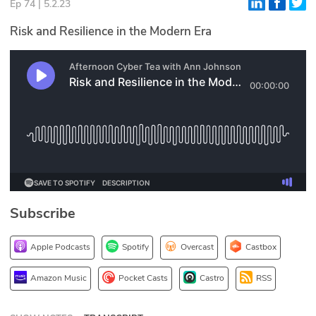
Ep 74 | 5.2.23
Glossary
Risk and Resilience in the Modern Era
N2K PRO
CISO Perspectives
Podcasts
Briefings
Hash Table
Subscribe
st
1
Principles Course
Apple Podcasts
Spotify
Overcast
Castbox
DEV
Amazon Music
Pocket Casts
Castro
RSS
API