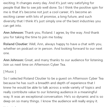
exciting. It changes every day. And it's just very satisfying for
people that like to see job well done. So I think the positive spin for
me is that it's become not just a cool career, it's become an
exciting career with lots of promise, a long future, and such
diversity that I think it's just simply one of the best industries you
can get into.
Ann Johnson:
Thank you, Roland. I agree, by the way. And thank
you for taking the time to join me today.
Roland Cloutier:
Well, Ann, always happy to have a chat with you,
whether on podcast or in person. And looking forward to our next
one.
Ann Johnson:
Great, and many thanks to our audience for listening.
Join us next time on Afternoon Cyber Tea.
[ Music ]
So I selected Roland Cloutier to be a guest on Afternoon Cyber Tea
because he has such a breadth and depth of experience that I
knew he would be able to talk across a wide variety of topics and
really contribute value to our listening audience in a meaningful
way. It was an exceptional conversation. He's so dynamic and is so
deep on so many things. I know the audience will really enjoy it.