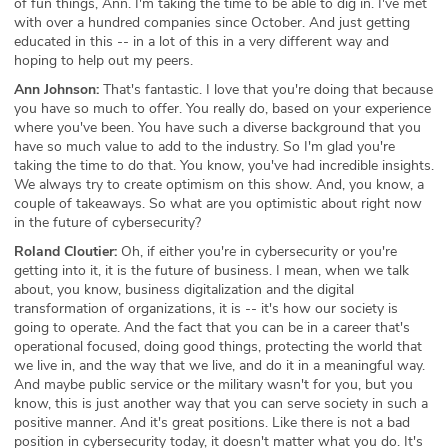
of fun things, Ann. I'm taking the time to be able to dig in. I've met
with over a hundred companies since October. And just getting
educated in this -- in a lot of this in a very different way and
hoping to help out my peers.
Ann Johnson:
That's fantastic. I love that you're doing that because
you have so much to offer. You really do, based on your experience
where you've been. You have such a diverse background that you
have so much value to add to the industry. So I'm glad you're
taking the time to do that. You know, you've had incredible insights.
We always try to create optimism on this show. And, you know, a
couple of takeaways. So what are you optimistic about right now
in the future of cybersecurity?
Roland Cloutier:
Oh, if either you're in cybersecurity or you're
getting into it, it is the future of business. I mean, when we talk
about, you know, business digitalization and the digital
transformation of organizations, it is -- it's how our society is
going to operate. And the fact that you can be in a career that's
operational focused, doing good things, protecting the world that
we live in, and the way that we live, and do it in a meaningful way.
And maybe public service or the military wasn't for you, but you
know, this is just another way that you can serve society in such a
positive manner. And it's great positions. Like there is not a bad
position in cybersecurity today, it doesn't matter what you do. It's