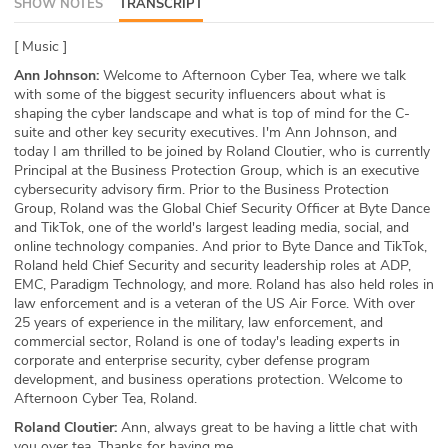
SHOW NOTES
TRANSCRIPT
ABOUT
[ Music ]
Our Story
Ann Johnson:
Welcome to Afternoon Cyber Tea, where we talk
with some of the biggest security influencers about what is
Press
shaping the cyber landscape and what is top of mind for the C-
suite and other key security executives. I'm Ann Johnson, and
today I am thrilled to be joined by Roland Cloutier, who is currently
Team
Principal at the Business Protection Group, which is an executive
cybersecurity advisory firm. Prior to the Business Protection
Testimonials
Group, Roland was the Global Chief Security Officer at Byte Dance
and TikTok, one of the world's largest leading media, social, and
online technology companies. And prior to Byte Dance and TikTok,
Sponsor
Roland held Chief Security and security leadership roles at ADP,
EMC, Paradigm Technology, and more. Roland has also held roles in
Partners
law enforcement and is a veteran of the US Air Force. With over
25 years of experience in the military, law enforcement, and
commercial sector, Roland is one of today's leading experts in
corporate and enterprise security, cyber defense program
development, and business operations protection. Welcome to
Afternoon Cyber Tea, Roland.
Roland Cloutier:
Ann, always great to be having a little chat with
you over tea. Thanks for having me.