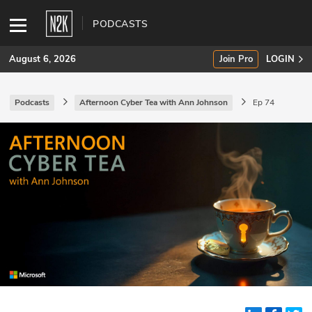
PODCASTS
August 6, 2026
Join Pro
LOGIN
Podcasts
Afternoon Cyber Tea with Ann Johnson
Ep 74
SUBSCRIBE
Join Pro
INDUSTRY INSIGHTS
Podcasts
Briefings
Stories
Events