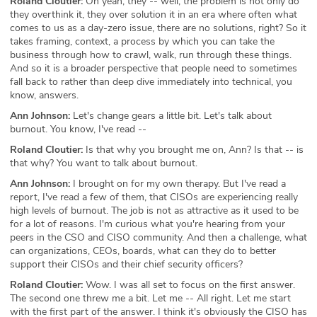
Roland Cloutier:
Oh yeah, they -- well, the problem is not only do
they overthink it, they over solution it in an era where often what
comes to us as a day-zero issue, there are no solutions, right? So it
takes framing, context, a process by which you can take the
business through how to crawl, walk, run through these things.
And so it is a broader perspective that people need to sometimes
fall back to rather than deep dive immediately into technical, you
know, answers.
Ann Johnson:
Let's change gears a little bit. Let's talk about
burnout. You know, I've read --
Roland Cloutier:
Is that why you brought me on, Ann? Is that -- is
that why? You want to talk about burnout.
Ann Johnson:
I brought on for my own therapy. But I've read a
report, I've read a few of them, that CISOs are experiencing really
high levels of burnout. The job is not as attractive as it used to be
for a lot of reasons. I'm curious what you're hearing from your
peers in the CSO and CISO community. And then a challenge, what
can organizations, CEOs, boards, what can they do to better
support their CISOs and their chief security officers?
Roland Cloutier:
Wow. I was all set to focus on the first answer.
The second one threw me a bit. Let me -- All right. Let me start
with the first part of the answer. I think it's obviously the CISO has