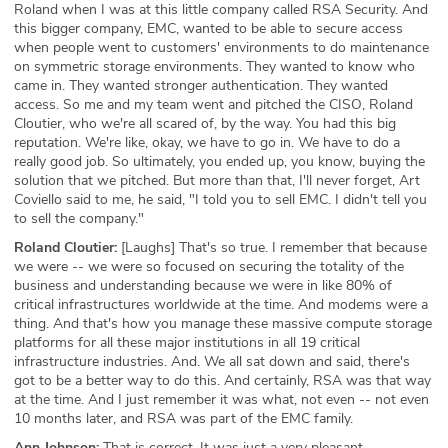
Roland when I was at this little company called RSA Security. And
this bigger company, EMC, wanted to be able to secure access
when people went to customers' environments to do maintenance
on symmetric storage environments. They wanted to know who
came in. They wanted stronger authentication. They wanted
access. So me and my team went and pitched the CISO, Roland
Cloutier, who we're all scared of, by the way. You had this big
reputation. We're like, okay, we have to go in. We have to do a
really good job. So ultimately, you ended up, you know, buying the
solution that we pitched. But more than that, I'll never forget, Art
Coviello said to me, he said, "I told you to sell EMC. I didn't tell you
to sell the company."
Roland Cloutier:
[Laughs] That's so true. I remember that because
we were -- we were so focused on securing the totality of the
business and understanding because we were in like 80% of
critical infrastructures worldwide at the time. And modems were a
thing. And that's how you manage these massive compute storage
platforms for all these major institutions in all 19 critical
infrastructure industries. And. We all sat down and said, there's
got to be a better way to do this. And certainly, RSA was that way
at the time. And I just remember it was what, not even -- not even
10 months later, and RSA was part of the EMC family.
Ann Johnson:
That is correct. It was just a very pleasant