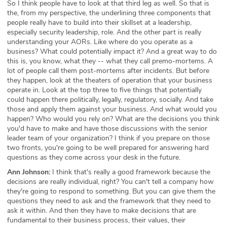
So I think people have to look at that third leg as well. So that is
the, from my perspective, the underlining three components that
people really have to build into their skillset at a leadership,
especially security leadership, role. And the other part is really
understanding your AORs. Like where do you operate as a
business? What could potentially impact it? And a great way to do
this is, you know, what they -- what they call premo-mortems. A
lot of people call them post-mortems after incidents. But before
they happen, look at the theaters of operation that your business
operate in. Look at the top three to five things that potentially
could happen there politically, legally, regulatory, socially. And take
those and apply them against your business. And what would you
happen? Who would you rely on? What are the decisions you think
you'd have to make and have those discussions with the senior
leader team of your organization? I think if you prepare on those
two fronts, you're going to be well prepared for answering hard
questions as they come across your desk in the future.
Ann Johnson:
I think that's really a good framework because the
decisions are really individual, right? You can't tell a company how
they're going to respond to something. But you can give them the
questions they need to ask and the framework that they need to
ask it within. And then they have to make decisions that are
fundamental to their business process, their values, their