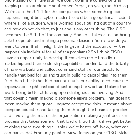
prioritization of all the stuff we don't do in the context of that
keeping us up at night. And then we forget, oh yeah, the third leg.
We're also the 9-1-1 for the companies when something bad
happens, might be a cyber incident, could be a geopolitical incident
where all of a sudden, we're worried about pulling out of a country
and how do we do that, to just about any other thing. The CISO
becomes the 9-1-1 of the company. And so it takes a toll on being
able to operate and making a personal decision. You know, do you
want to be in that limelight, the target and the account of -- the
responsible individual for all of the problems? So I think CISOs
have an opportunity to develop themselves more broadly in
leadership and their leadership capabilities, understand the totality
of how we build and collect command staff, or our directs to
handle that load for us and trust in building capabilities into them.
And then I think the third part of that is our ability to educate the
organization, right, instead of just doing the work and taking the
work, being better at having open dialogues and involving. And
that doesn't mean making it someone else's problem. That doesn't
mean making them quote-unquote accept the risks. It means about
being an educator and taking them through the business problem
and involving the rest of the organization, making a joint decision
process that takes some of that load off. So I think if we get better
at doing those two things, I think we're better off. Now, what can
companies do? From my point of view, focus on your CISO. Make