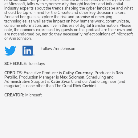
at Microsoft, talks with cybersecurity thought leaders and influential
industry experts about the trends shaping the cyber landscape and what
should be top-of-mind for the C-suite and other key decision makers.
Ann and her guests explore the risk and promise of emerging
technologies, as well as the impact on how humans work, communicate,
consume information, and live in this era of digital transformation. Please
note, the opinions expressed by guests on this podcast are their own and
are not endorsed by, nor do they necessarily reflect opinions of, Microsoft
or Ann Johnson.
Follow
Ann Johnson
SCHEDULE:
Tuesdays
CREDITS:
Executive Producer is
Cathy Courtney
, Producer is
Rob
Petrillo
. Production Manager is
Max Solomon
, Scheduling and
Administrative Support is
Katie Zwart
, and our Audio Engineer (and
magician) is none other than The Great
Rich Cerbini
.
CREATOR:
Microsoft