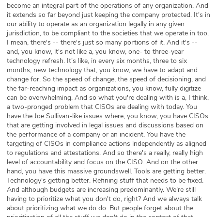
become an integral part of the operations of any organization. And
it extends so far beyond just keeping the company protected. It's in
our ability to operate as an organization legally in any given
jurisdiction, to be compliant to the societies that we operate in too.
I mean, there's -- there's just so many portions of it. And it's --
and, you know, it's not like a, you know, one- to three-year
technology refresh. It's like, in every six months, three to six
months, new technology that, you know, we have to adapt and
change for. So the speed of change, the speed of decisioning, and
the far-reaching impact as organizations, you know, fully digitize
can be overwhelming. And so what you're dealing with is a, I think,
a two-pronged problem that CISOs are dealing with today. You
have the Joe Sullivan-like issues where, you know, you have CISOs
that are getting involved in legal issues and discussions based on
the performance of a company or an incident. You have the
targeting of CISOs in compliance actions independently as aligned
to regulations and attestations. And so there's a really, really high
level of accountability and focus on the CISO. And on the other
hand, you have this massive groundswell. Tools are getting better.
Technology's getting better. Refining stuff that needs to be fixed.
And although budgets are increasing predominantly. We're still
having to prioritize what you don't do, right? And we always talk
about prioritizing what we do do. But people forget about the