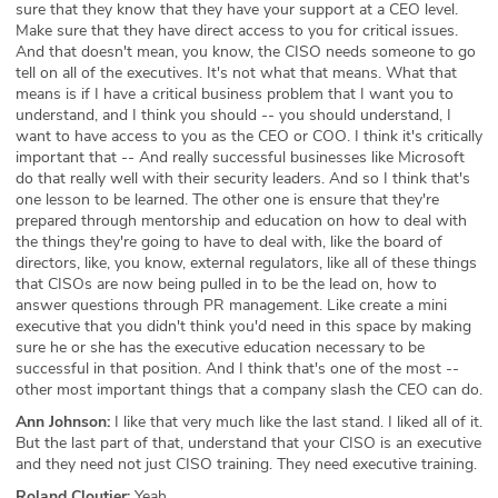
sure that they know that they have your support at a CEO level.
Make sure that they have direct access to you for critical issues.
And that doesn't mean, you know, the CISO needs someone to go
tell on all of the executives. It's not what that means. What that
means is if I have a critical business problem that I want you to
understand, and I think you should -- you should understand, I
want to have access to you as the CEO or COO. I think it's critically
important that -- And really successful businesses like Microsoft
do that really well with their security leaders. And so I think that's
one lesson to be learned. The other one is ensure that they're
prepared through mentorship and education on how to deal with
the things they're going to have to deal with, like the board of
directors, like, you know, external regulators, like all of these things
that CISOs are now being pulled in to be the lead on, how to
answer questions through PR management. Like create a mini
executive that you didn't think you'd need in this space by making
sure he or she has the executive education necessary to be
successful in that position. And I think that's one of the most --
other most important things that a company slash the CEO can do.
Ann Johnson:
I like that very much like the last stand. I liked all of it.
But the last part of that, understand that your CISO is an executive
and they need not just CISO training. They need executive training.
Roland Cloutier:
Yeah.