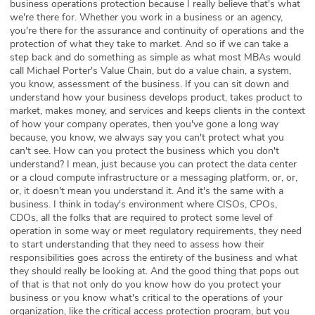
business operations protection because I really believe that's what
we're there for. Whether you work in a business or an agency,
you're there for the assurance and continuity of operations and the
protection of what they take to market. And so if we can take a
step back and do something as simple as what most MBAs would
call Michael Porter's Value Chain, but do a value chain, a system,
you know, assessment of the business. If you can sit down and
understand how your business develops product, takes product to
market, makes money, and services and keeps clients in the context
of how your company operates, then you've gone a long way
because, you know, we always say you can't protect what you
can't see. How can you protect the business which you don't
understand? I mean, just because you can protect the data center
or a cloud compute infrastructure or a messaging platform, or, or,
or, it doesn't mean you understand it. And it's the same with a
business. I think in today's environment where CISOs, CPOs,
CDOs, all the folks that are required to protect some level of
operation in some way or meet regulatory requirements, they need
to start understanding that they need to assess how their
responsibilities goes across the entirety of the business and what
they should really be looking at. And the good thing that pops out
of that is that not only do you know how do you protect your
business or you know what's critical to the operations of your
organization, like the critical access protection program, but you