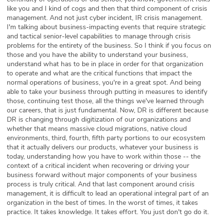
like you and I kind of cogs and then that third component of crisis
management. And not just cyber incident, IR crisis management.
I'm talking about business-impacting events that require strategic
and tactical senior-level capabilities to manage through crisis
problems for the entirety of the business. So I think if you focus on
those and you have the ability to understand your business,
understand what has to be in place in order for that organization
to operate and what are the critical functions that impact the
normal operations of business, you're in a great spot. And being
able to take your business through putting in measures to identify
those, continuing test those, all the things we've learned through
our careers, that is just fundamental. Now, DR is different because
DR is changing through digitization of our organizations and
whether that means massive cloud migrations, native cloud
environments, third, fourth, fifth party portions to our ecosystem
that it actually delivers our products, whatever your business is
today, understanding how you have to work within those -- the
context of a critical incident when recovering or driving your
business forward without major components of your business
process is truly critical. And that last component around crisis
management, it is difficult to lead an operational integral part of an
organization in the best of times. In the worst of times, it takes
practice. It takes knowledge. It takes effort. You just don't go do it.