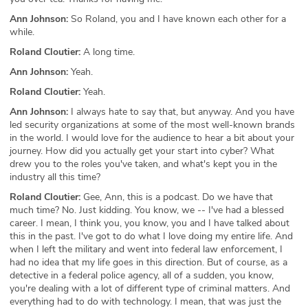
Ann Johnson:
So Roland, you and I have known each other for a
while.
Roland Cloutier:
A long time.
Ann Johnson:
Yeah.
Roland Cloutier:
Yeah.
Ann Johnson:
I always hate to say that, but anyway. And you have
led security organizations at some of the most well-known brands
in the world. I would love for the audience to hear a bit about your
journey. How did you actually get your start into cyber? What
drew you to the roles you've taken, and what's kept you in the
industry all this time?
Roland Cloutier:
Gee, Ann, this is a podcast. Do we have that
much time? No. Just kidding. You know, we -- I've had a blessed
career. I mean, I think you, you know, you and I have talked about
this in the past. I've got to do what I love doing my entire life. And
when I left the military and went into federal law enforcement, I
had no idea that my life goes in this direction. But of course, as a
detective in a federal police agency, all of a sudden, you know,
you're dealing with a lot of different type of criminal matters. And
everything had to do with technology. I mean, that was just the