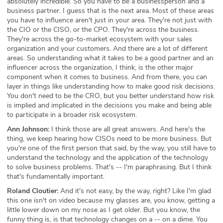
absolutely incredible. So you have to be a businessperson and a
business partner. I guess that is the next area. Most of these areas
you have to influence aren't just in your area. They're not just with
the CIO or the CISO, or the CPO. They're across the business.
They're across the go-to-market ecosystem with your sales
organization and your customers. And there are a lot of different
areas. So understanding what it takes to be a good partner and an
influencer across the organization, I think, is the other major
component when it comes to business. And from there, you can
layer in things like understanding how to make good risk decisions.
You don't need to be the CRO, but you better understand how risk
is implied and implicated in the decisions you make and being able
to participate in a broader risk ecosystem.
Ann Johnson:
I think those are all great answers. And here's the
thing, we keep hearing how CISOs need to be more business. But
you're one of the first person that said, by the way, you still have to
understand the technology and the application of the technology
to solve business problems. That's -- I'm paraphrasing. But I think
that's fundamentally important.
Roland Cloutier:
And it's not easy, by the way, right? Like I'm glad
this one isn't on video because my glasses are, you know, getting a
little lower down on my nose as I get older. But you know, the
funny thing is, is that technology changes on a -- on a dime. You