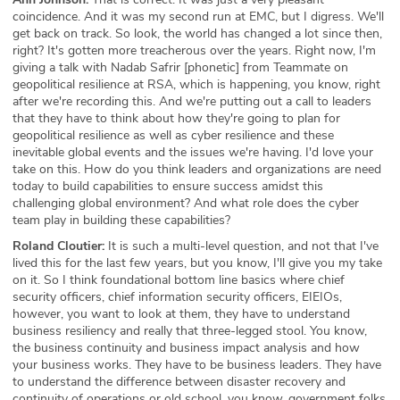
coincidence. And it was my second run at EMC, but I digress. We'll
get back on track. So look, the world has changed a lot since then,
right? It's gotten more treacherous over the years. Right now, I'm
giving a talk with Nadab Safrir [phonetic] from Teammate on
geopolitical resilience at RSA, which is happening, you know, right
after we're recording this. And we're putting out a call to leaders
that they have to think about how they're going to plan for
geopolitical resilience as well as cyber resilience and these
inevitable global events and the issues we're having. I'd love your
take on this. How do you think leaders and organizations are need
today to build capabilities to ensure success amidst this
challenging global environment? And what role does the cyber
team play in building these capabilities?
Roland Cloutier:
It is such a multi-level question, and not that I've
lived this for the last few years, but you know, I'll give you my take
on it. So I think foundational bottom line basics where chief
security officers, chief information security officers, EIEIOs,
however, you want to look at them, they have to understand
business resiliency and really that three-legged stool. You know,
the business continuity and business impact analysis and how
your business works. They have to be business leaders. They have
to understand the difference between disaster recovery and
continuity of operations or old school, you know, government folks