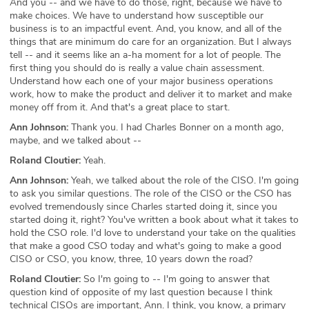
And you -- and we have to do those, right, because we have to
make choices. We have to understand how susceptible our
business is to an impactful event. And, you know, and all of the
things that are minimum do care for an organization. But I always
tell -- and it seems like an a-ha moment for a lot of people. The
first thing you should do is really a value chain assessment.
Understand how each one of your major business operations
work, how to make the product and deliver it to market and make
money off from it. And that's a great place to start.
Ann Johnson:
Thank you. I had Charles Bonner on a month ago,
maybe, and we talked about --
Roland Cloutier:
Yeah.
Ann Johnson:
Yeah, we talked about the role of the CISO. I'm going
to ask you similar questions. The role of the CISO or the CSO has
evolved tremendously since Charles started doing it, since you
started doing it, right? You've written a book about what it takes to
hold the CSO role. I'd love to understand your take on the qualities
that make a good CSO today and what's going to make a good
CISO or CSO, you know, three, 10 years down the road?
Roland Cloutier:
So I'm going to -- I'm going to answer that
question kind of opposite of my last question because I think
technical CISOs are important, Ann. I think, you know, a primary