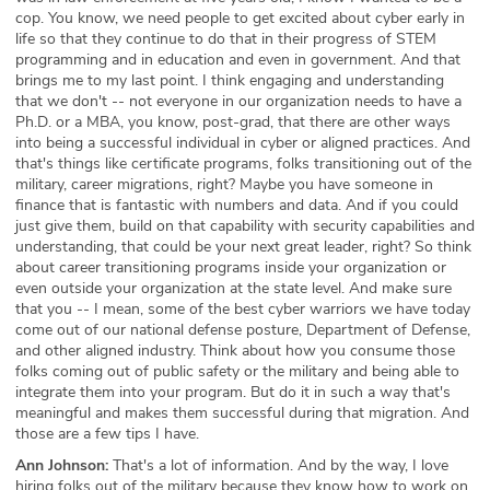
cop. You know, we need people to get excited about cyber early in
life so that they continue to do that in their progress of STEM
programming and in education and even in government. And that
brings me to my last point. I think engaging and understanding
that we don't -- not everyone in our organization needs to have a
Ph.D. or a MBA, you know, post-grad, that there are other ways
into being a successful individual in cyber or aligned practices. And
that's things like certificate programs, folks transitioning out of the
military, career migrations, right? Maybe you have someone in
finance that is fantastic with numbers and data. And if you could
just give them, build on that capability with security capabilities and
understanding, that could be your next great leader, right? So think
about career transitioning programs inside your organization or
even outside your organization at the state level. And make sure
that you -- I mean, some of the best cyber warriors we have today
come out of our national defense posture, Department of Defense,
and other aligned industry. Think about how you consume those
folks coming out of public safety or the military and being able to
integrate them into your program. But do it in such a way that's
meaningful and makes them successful during that migration. And
those are a few tips I have.
Ann Johnson:
That's a lot of information. And by the way, I love
hiring folks out of the military because they know how to work on