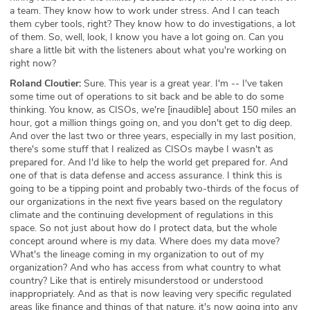
a team. They know how to work under stress. And I can teach
them cyber tools, right? They know how to do investigations, a lot
of them. So, well, look, I know you have a lot going on. Can you
share a little bit with the listeners about what you're working on
right now?
Roland Cloutier:
Sure. This year is a great year. I'm -- I've taken
some time out of operations to sit back and be able to do some
thinking. You know, as CISOs, we're [inaudible] about 150 miles an
hour, got a million things going on, and you don't get to dig deep.
And over the last two or three years, especially in my last position,
there's some stuff that I realized as CISOs maybe I wasn't as
prepared for. And I'd like to help the world get prepared for. And
one of that is data defense and access assurance. I think this is
going to be a tipping point and probably two-thirds of the focus of
our organizations in the next five years based on the regulatory
climate and the continuing development of regulations in this
space. So not just about how do I protect data, but the whole
concept around where is my data. Where does my data move?
What's the lineage coming in my organization to out of my
organization? And who has access from what country to what
country? Like that is entirely misunderstood or understood
inappropriately. And as that is now leaving very specific regulated
areas like finance and things of that nature, it's now going into any