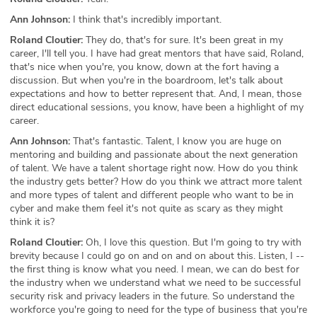
Ann Johnson:
I think that's incredibly important.
Roland Cloutier:
They do, that's for sure. It's been great in my
career, I'll tell you. I have had great mentors that have said, Roland,
that's nice when you're, you know, down at the fort having a
discussion. But when you're in the boardroom, let's talk about
expectations and how to better represent that. And, I mean, those
direct educational sessions, you know, have been a highlight of my
career.
Ann Johnson:
That's fantastic. Talent, I know you are huge on
mentoring and building and passionate about the next generation
of talent. We have a talent shortage right now. How do you think
the industry gets better? How do you think we attract more talent
and more types of talent and different people who want to be in
cyber and make them feel it's not quite as scary as they might
think it is?
Roland Cloutier:
Oh, I love this question. But I'm going to try with
brevity because I could go on and on and on about this. Listen, I --
the first thing is know what you need. I mean, we can do best for
the industry when we understand what we need to be successful
security risk and privacy leaders in the future. So understand the
workforce you're going to need for the type of business that you're