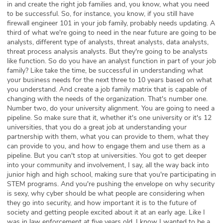
in and create the right job families and, you know, what you need
to be successful. So, for instance, you know, if you still have
firewall engineer 101 in your job family, probably needs updating. A
third of what we're going to need in the near future are going to be
analysts, different type of analysts, threat analysts, data analysts,
threat process analysis analysts. But they're going to be analysts
like function. So do you have an analyst function in part of your job
family? Like take the time, be successful in understanding what
your business needs for the next three to 10 years based on what
you understand. And create a job family matrix that is capable of
changing with the needs of the organization. That's number one.
Number two, do your university alignment. You are going to need a
pipeline. So make sure that it, whether it's one university or it's 12
universities, that you do a great job at understanding your
partnership with them, what you can provide to them, what they
can provide to you, and how to engage them and use them as a
pipeline. But you can't stop at universities. You got to get deeper
into your community and involvement, I say, all the way back into
junior high and high school, making sure that you're participating in
STEM programs. And you're pushing the envelope on why security
is sexy, why cyber should be what people are considering when
they go into security, and how important it is to the future of
society and getting people excited about it at an early age. Like I
was in law enforcement at five years old, I know I wanted to be a