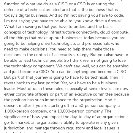
function of what we do as a CISO or a CSO is ensuring the
defense of a technical architecture that is the business that is
today's digital business. And so I'm not saying you have to code.
I'm not saying you have to be able to, you know, drive a firewall.
What I am saying is that you have to understand the basic
concepts of technology, infrastructure connectivity, cloud compute,
all the things that make up our businesses today because you are
going to be helping drive technologists and professionals who
need to make decisions. You need to help them make those
decisions in the context of a security strategy. But you also have to
be able to lead technical people. So I think we're not going to lose
the technology component. We can't say, well, you can be anything
and just become a CISO. You can be anything and become a CISO.
But part of that journey is going to have to be technical. Then I'll
revert back to my last portion. Yet, you have to be a business
leader. Most of us in these roles, especially at senior levels, are now
either corporate officers or part of an executive committee because
the position has such importance to the organization. And it
doesn't matter if you're starting off in a 50-person company, a
1,000-person company, or a 10,000-person company. The
significance of how you impact the day-to-day of an organization's
go-to-market, an organization's ability to operate in any given
jurisdiction, and manage through regulatory and legal issues is