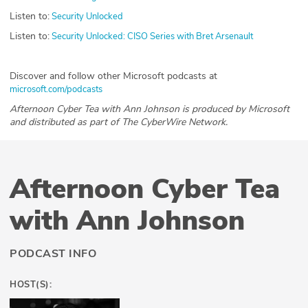
Listen to:
Security Unlocked
Listen to:
Security Unlocked: CISO Series with Bret Arsenault
Discover and follow other Microsoft podcasts at
microsoft.com/podcasts
Afternoon Cyber Tea with Ann Johnson is produced by Microsoft
and distributed as part of The CyberWire Network.
Afternoon Cyber Tea
with Ann Johnson
PODCAST INFO
HOST(S):