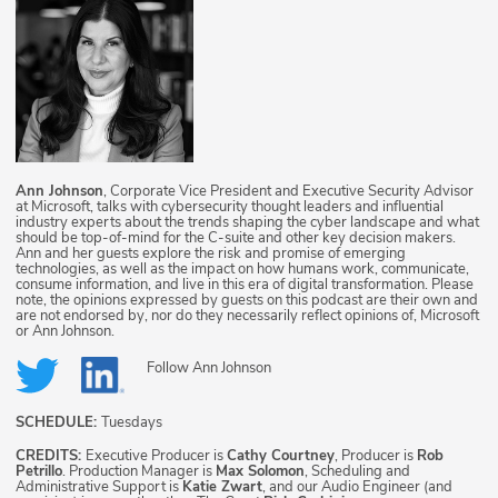
Ann Johnson
, Corporate Vice President and Executive Security Advisor
at Microsoft, talks with cybersecurity thought leaders and influential
industry experts about the trends shaping the cyber landscape and what
should be top-of-mind for the C-suite and other key decision makers.
Ann and her guests explore the risk and promise of emerging
technologies, as well as the impact on how humans work, communicate,
consume information, and live in this era of digital transformation. Please
note, the opinions expressed by guests on this podcast are their own and
are not endorsed by, nor do they necessarily reflect opinions of, Microsoft
or Ann Johnson.
Follow
Ann Johnson
SCHEDULE:
Tuesdays
CREDITS:
Executive Producer is
Cathy Courtney
, Producer is
Rob
Petrillo
. Production Manager is
Max Solomon
, Scheduling and
Administrative Support is
Katie Zwart
, and our Audio Engineer (and