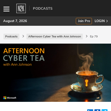
PODCASTS
August 7, 2026
Join Pro
LOGIN
Podcasts
Afternoon Cyber Tea with Ann Johnson
Ep 79
SUBSCRIBE
Join Pro
INDUSTRY INSIGHTS
Podcasts
Briefings
Stories
Events