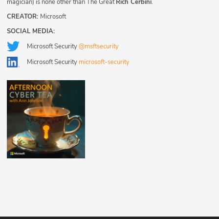
magician) is none other than The Great
Rich Cerbini
.
CREATOR:
Microsoft
SOCIAL MEDIA:
Microsoft Security
@msftsecurity
Microsoft Security
microsoft-security