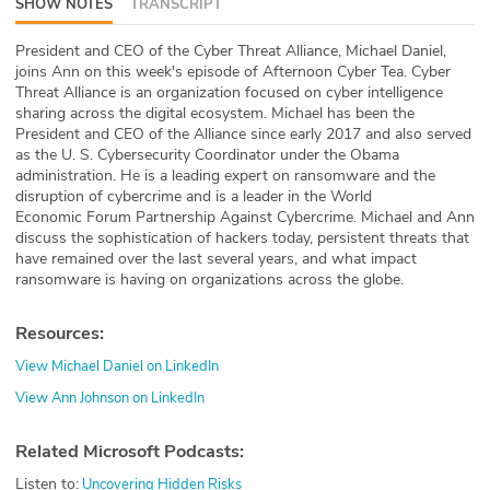
SHOW NOTES
TRANSCRIPT
ABOUT
President and CEO of the Cyber Threat Alliance, Michael Daniel,
joins Ann on this week's episode of Afternoon Cyber Tea. Cyber
Our Story
Threat Alliance is an organization focused on cyber intelligence
sharing across the digital ecosystem. Michael has been the
Press
President and CEO of the Alliance since early 2017 and also served
as the U. S. Cybersecurity Coordinator under the Obama
Team
administration. He is a leading expert on ransomware and the
disruption of cybercrime and is a leader in the World
Economic Forum Partnership Against Cybercrime. Michael and Ann
Testimonials
discuss the sophistication of hackers today, persistent threats that
have remained over the last several years, and what impact
Sponsor
ransomware is having on organizations across the globe.
Partners
Resources:
View Michael Daniel on LinkedIn
View Ann Johnson on LinkedIn
Related Microsoft Podcasts:
Listen to:
Uncovering Hidden Risks