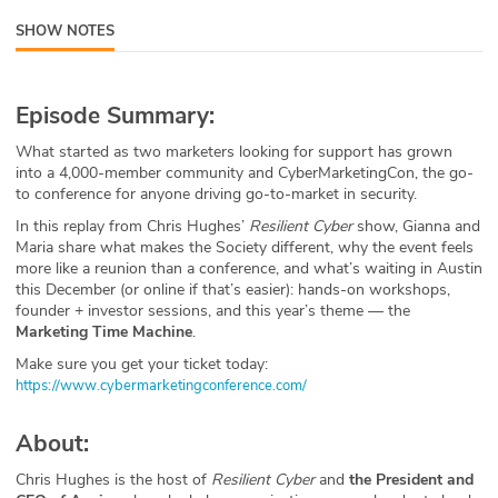
ABOUT
SHOW NOTES
Our Story
Episode Summary:
Press
What started as two marketers looking for support has grown
into a 4,000-member community and CyberMarketingCon, the go-
Team
to conference for anyone driving go-to-market in security.
In this replay from Chris Hughes’
Resilient Cyber
show, Gianna and
Testimonials
Maria share what makes the Society different, why the event feels
more like a reunion than a conference, and what’s waiting in Austin
Sponsor
this December (or online if that’s easier): hands-on workshops,
founder + investor sessions, and this year’s theme — the
Partners
Marketing Time Machine
.
Make sure you get your ticket today:
⁠https://www.cybermarketingconference.com/⁠
About:
Chris Hughes is the host of
Resilient Cyber
and
the President and