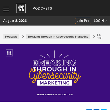
PODCASTS
August 8, 2026
Join Pro
LOGIN
Ep
Podcasts
Breaking Through in Cybersecurity Marketing
185
SUBSCRIBE
Join Pro
INDUSTRY INSIGHTS
Podcasts
Briefings
Stories
Events