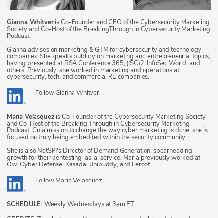
Gianna Whitver
is Co-Founder and CEO of the Cybersecurity Marketing
Society and Co-Host of the BreakingThrough in Cybersecurity Marketing
Podcast.
Gianna advises on marketing & GTM for cybersecurity and technology
companies. She speaks publicly on marketing and entrepreneurial topics,
having presented at RSA Conference 365, (ISC)2, InfoSec World, and
others. Previously, she worked in marketing and operations at
cybersecurity, tech, and commercial RE companies.
Follow
Gianna Whitver
Maria Velasquez
is Co-Founder of the Cybersecurity Marketing Society
and Co-Host of the Breaking Through in Cybersecurity Marketing
Podcast. On a mission to change the way cyber marketing is done, she is
focused on truly being embedded within the security community.
She is also NetSPI's Director of Demand Generation, spearheading
growth for their pentesting-as-a-service. Maria previously worked at
Owl Cyber Defense, Kasada, Unibuddy, and Feroot.
Follow
Maria Velasquez
SCHEDULE:
Weekly Wednesdays at 3am ET