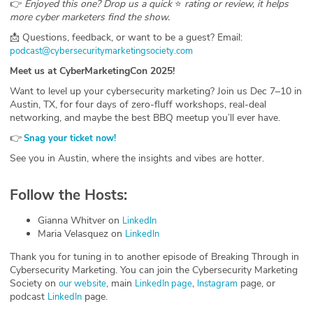
👉
Enjoyed this one? Drop us a quick
⭐
rating or review, it helps
more cyber marketers find the show.
📩 Questions, feedback, or want to be a guest? Email:
⁠podcast@cybersecuritymarketingsociety.com⁠
Meet us at CyberMarketingCon 2025!
Want to level up your cybersecurity marketing? Join us Dec 7–10 in
Austin, TX, for four days of zero-fluff workshops, real-deal
networking, and maybe the best BBQ meetup you’ll ever have.
👉
⁠
Snag your ticket now!
See you in Austin, where the insights and vibes are hotter.
Follow the Hosts:
Gianna Whitver on
⁠LinkedIn⁠
Maria Velasquez on
⁠LinkedIn⁠
Thank you for tuning in to another episode of Breaking Through in
Cybersecurity Marketing. You can join the Cybersecurity Marketing
Society on
, main
,
page, or
⁠our website⁠
⁠LinkedIn page⁠
⁠Instagram⁠
podcast
page.
⁠LinkedIn⁠