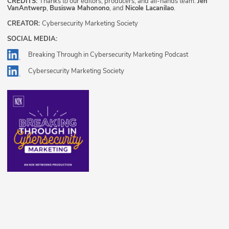
CREDITS:
Thanks to our editors, producers, and all-hands team:
Jen
VanAntwerp
,
Busiswa Mahonono
, and
Nicole Lacanilao
.
CREATOR:
Cybersecurity Marketing Society
SOCIAL MEDIA:
Breaking Through in Cybersecurity Marketing Podcast
Cybersecurity Marketing Society