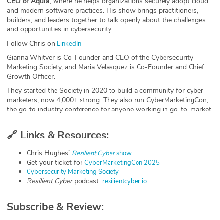
CEO of Aquia
, where he helps organizations securely adopt cloud
and modern software practices. His show brings practitioners,
builders, and leaders together to talk openly about the challenges
and opportunities in cybersecurity.
Follow Chris on
⁠LinkedIn⁠
Gianna Whitver is Co-Founder and CEO of the Cybersecurity
Marketing Society, and Maria Velasquez is Co-Founder and Chief
Growth Officer.
They started the Society in 2020 to build a community for cyber
marketers, now 4,000+ strong. They also run CyberMarketingCon,
the go-to industry conference for anyone working in go-to-market.
🔗
Links & Resources:
Chris Hughes’
Resilient Cyber
show⁠
Get your ticket for
⁠CyberMarketingCon 2025⁠
⁠Cybersecurity Marketing Society⁠
Resilient Cyber
podcast:
⁠resilientcyber.io⁠
Subscribe & Review: