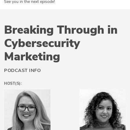
See you in the next episode!
Breaking Through in
Cybersecurity
Marketing
PODCAST INFO
HOST(S):