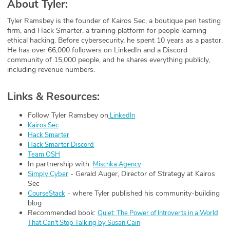
About Tyler:
Tyler Ramsbey is the founder of Kairos Sec, a boutique pen testing
firm, and Hack Smarter, a training platform for people learning
ethical hacking. Before cybersecurity, he spent 10 years as a pastor.
He has over 66,000 followers on LinkedIn and a Discord
community of 15,000 people, and he shares everything publicly,
including revenue numbers.
Links & Resources:
Follow Tyler Ramsbey on
LinkedIn
Kairos Sec
Hack Smarter
Hack Smarter Discord
Team OSH
In partnership with:
Mischka Agency
- Gerald Auger, Director of Strategy at Kairos
Simply Cyber
Sec
- where Tyler published his community-building
CourseStack
blog
Recommended book:
Quiet: The Power of Introverts in a World
That Can't Stop Talking by Susan Cain