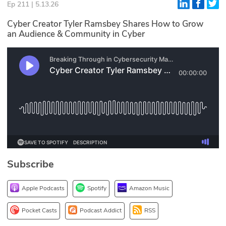
Ep 211 | 5.13.26
Glossary
Cyber Creator Tyler Ramsbey Shares How to Grow
an Audience & Community in Cyber
N2K PRO
CISO Perspectives
Podcasts
Briefings
Hash Table
st
1
Principles Course
Subscribe
Apple Podcasts
Spotify
Amazon Music
DEV
API
Pocket Casts
Podcast Addict
RSS