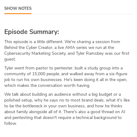
ABOUT
SHOW NOTES
Our Story
Episode Summary:
Press
This episode is a little different. We're sharing a session from
Behind the Cyber Creator, a live AMA series we run at the
Team
Cybersecurity Marketing Society, and Tyler Ramsbey was our first
guest.
Testimonials
Tyler went from pastor to pentester, built a study group into a
community of 15,000 people, and walked away from a six-figure
Sponsor
job to run his own businesses. He's been doing it all in the open,
which makes the conversation worth having.
Partners
We talk about building an audience without a big budget or a
polished setup, why he says no to most brand deals, what it's like
to be the bottleneck in your own business, and how he thinks
about family alongside all of it. There's also a good thread on AI
and pentesting that doesn't require a technical background to
follow.