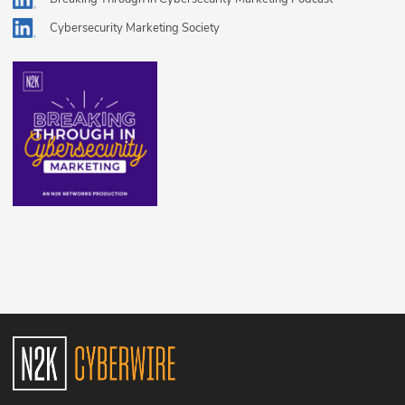
Cybersecurity Marketing Society