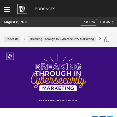
PODCASTS
August 8, 2026
Join Pro
LOGIN
Ep
Podcasts
Breaking Through in Cybersecurity Marketing
211
SUBSCRIBE
Join Pro
INDUSTRY INSIGHTS
Podcasts
Briefings
Stories
Events