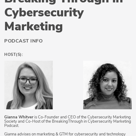
Cybersecurity
Marketing
PODCAST INFO
HOST(S):
Gianna Whitver
is Co-Founder and CEO of the Cybersecurity Marketing
Society and Co-Host of the BreakingThrough in Cybersecurity Marketing
Podcast.
Gianna advises on marketing & GTM for cybersecurity and technology