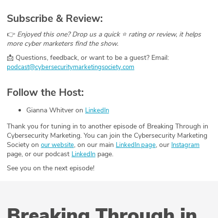
Subscribe & Review:
👉
Enjoyed this one? Drop us a quick ⭐ rating or review, it helps
more cyber marketers find the show.
📩 Questions, feedback, or want to be a guest? Email:
podcast@cybersecuritymarketingsociety.com
Follow the Host:
Gianna Whitver on
LinkedIn
Thank you for tuning in to another episode of Breaking Through in
Cybersecurity Marketing. You can join the Cybersecurity Marketing
Society on
, on our main
, our
our website
LinkedIn page
Instagram
page, or our podcast
page.
LinkedIn
See you on the next episode!
Breaking Through in