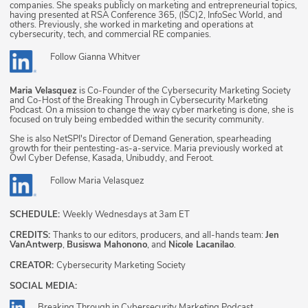
companies. She speaks publicly on marketing and entrepreneurial topics,
having presented at RSA Conference 365, (ISC)2, InfoSec World, and
others. Previously, she worked in marketing and operations at
cybersecurity, tech, and commercial RE companies.
Follow
Gianna Whitver
Maria Velasquez
is Co-Founder of the Cybersecurity Marketing Society
and Co-Host of the Breaking Through in Cybersecurity Marketing
Podcast. On a mission to change the way cyber marketing is done, she is
focused on truly being embedded within the security community.
She is also NetSPI's Director of Demand Generation, spearheading
growth for their pentesting-as-a-service. Maria previously worked at
Owl Cyber Defense, Kasada, Unibuddy, and Feroot.
Follow
Maria Velasquez
SCHEDULE:
Weekly Wednesdays at 3am ET
CREDITS:
Thanks to our editors, producers, and all-hands team:
Jen
VanAntwerp
,
Busiswa Mahonono
, and
Nicole Lacanilao
.
CREATOR:
Cybersecurity Marketing Society
SOCIAL MEDIA:
Breaking Through in Cybersecurity Marketing Podcast