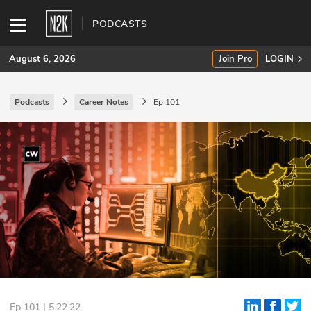
PODCASTS
August 6, 2026
Join Pro
LOGIN
Podcasts
Career Notes
Ep 101
SUBSCRIBE
Join Pro
INDUSTRY INSIGHTS
Podcasts
Briefings
Stories
Events
Ep 101 | 5.22.22