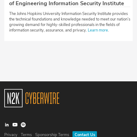
of Engineering Information Security Institute
The Johns Hopkins University Information Security Institute provides
the technical foundations and knowledge needed to meet our nation’s
growing demand for highly-skilled professionals in the fields of
information security, assurance, and privacy.
Learn more
.
Privacy
Terms
Sponsorship Terms
Contact Us