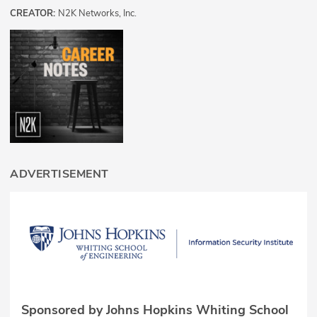
CREATOR:
N2K Networks, Inc.
ADVERTISEMENT
Sponsored by Johns Hopkins Whiting School