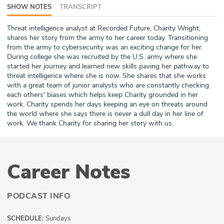
SHOW NOTES
TRANSCRIPT
ABOUT
Threat intelligence analyst at Recorded Future, Charity Wright,
Our Story
shares her story from the army to her career today. Transitioning
from the army to cybersecurity was an exciting change for her.
Press
During college she was recruited by the U.S. army where she
started her journey and learned new skills paving her pathway to
threat intelligence where she is now. She shares that she works
Team
with a great team of junior analysts who are constantly checking
each others' biases which helps keep Charity grounded in her
Testimonials
work. Charity spends her days keeping an eye on threats around
the world where she says there is never a dull day in her line of
work. We thank Charity for sharing her story with us.
Sponsor
Partners
Career Notes
PODCAST INFO
SCHEDULE:
Sundays