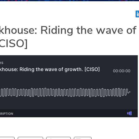
khouse: Riding the wave of
[CISO]