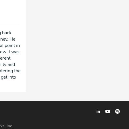
g back
sney. He
l point in
how it was
ferent
nity and
ntering the
 get into
ks, Inc.