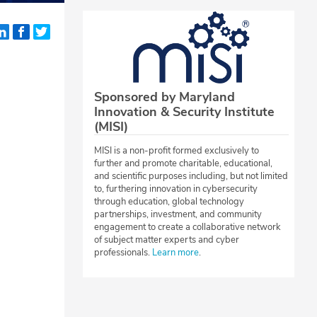
Sponsored by Maryland
Innovation & Security Institute
(MISI)
MISI is a non-profit formed exclusively to
further and promote charitable, educational,
and scientific purposes including, but not limited
to, furthering innovation in cybersecurity
through education, global technology
partnerships, investment, and community
engagement to create a collaborative network
of subject matter experts and cyber
professionals.
Learn more
.