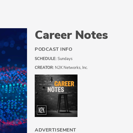
Career Notes
PODCAST INFO
SCHEDULE:
Sundays
CREATOR:
N2K Networks, Inc.
ADVERTISEMENT