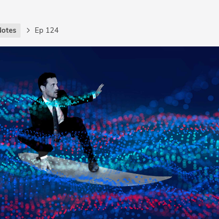
Notes
Ep 124