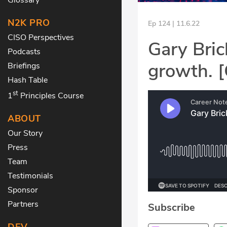
N2K PRO
Ep 124 | 11.6.22
CISO Perspectives
Gary Bric
Podcasts
growth. 
Briefings
Hash Table
st
1
Principles Course
ABOUT
Our Story
Press
Team
Testimonials
Sponsor
Partners
Subscribe