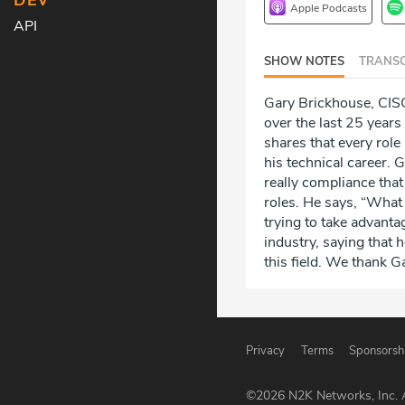
DEV
Apple Podcasts
API
SHOW NOTES
TRANSC
Gary Brickhouse, CISO
over the last 25 year
shares that every role
his technical career. 
really compliance that
roles. He says, “What 
trying to take advanta
industry, saying that 
this field. We thank Ga
Privacy
Terms
Sponsorsh
©
2026
N2K Networks, Inc. A