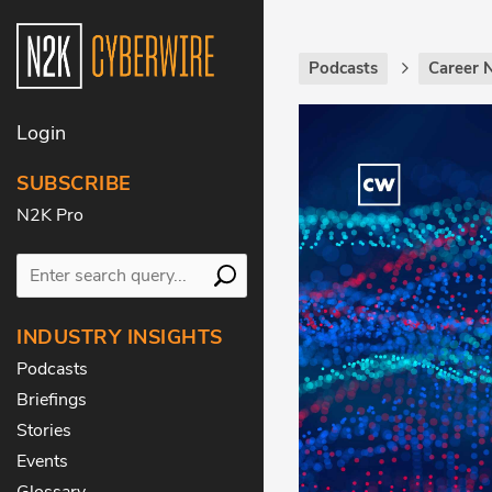
Podcasts
Career 
Login
SUBSCRIBE
N2K Pro
INDUSTRY INSIGHTS
Podcasts
Briefings
Stories
Events
Glossary