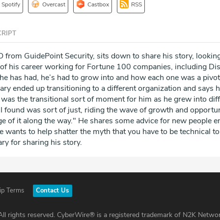
Spotify
Overcast
Castbox
RSS
RIPT
 from GuidePoint Security, sits down to share his story, lookin
s of his career working for Fortune 100 companies, including Di
 he has had, he’s had to grow into and how each one was a pivota
Gary ended up transitioning to a different organization and says 
 was the transitional sort of moment for him as he grew into dif
I found was sort of just, riding the wave of growth and opportu
ge of it along the way." He shares some advice for new people e
he wants to help shatter the myth that you have to be technical to
ry for sharing his story.
ip Terms
Contact Us
ll rights reserved. CyberWire® is a registered trademark of N2K Networ