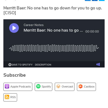
Glossary
Merritt Baer: No one has to go down for you to go up.
[CISO]
N2K PRO
CISO Perspectives
Podcasts
Briefings
Hash Table
Subscribe
st
1
Principles Course
Apple Podcasts
Spotify
Overcast
Castbox
DEV
RSS
API