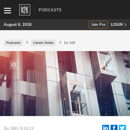
PODCASTS
August 6, 2026
Join Pro
LOGIN
Podcasts
Career Notes
Ep 168
SUBSCRIBE
Join Pro
INDUSTRY INSIGHTS
Podcasts
Briefings
Stories
Events
Ep 168 | 9.24.23