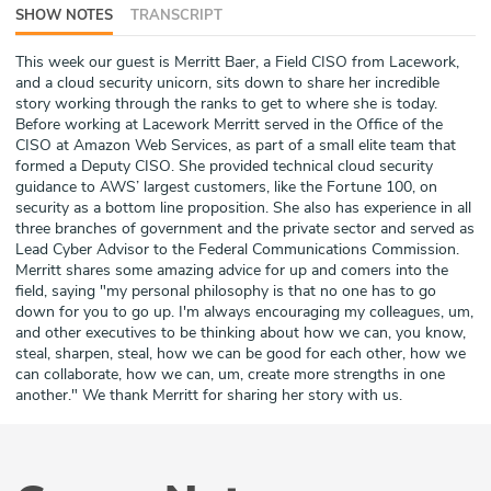
SHOW NOTES
TRANSCRIPT
ABOUT
This week our guest is Merritt Baer, a Field CISO from Lacework,
Our Story
and a cloud security unicorn, sits down to share her incredible
story working through the ranks to get to where she is today.
Press
Before working at Lacework Merritt served in the Office of the
CISO at Amazon Web Services, as part of a small elite team that
formed a Deputy CISO. She provided technical cloud security
Team
guidance to AWS’ largest customers, like the Fortune 100, on
security as a bottom line proposition. She also has experience in all
Testimonials
three branches of government and the private sector and served as
Lead Cyber Advisor to the Federal Communications Commission.
Merritt shares some amazing advice for up and comers into the
Sponsor
field, saying "my personal philosophy is that no one has to go
down for you to go up. I'm always encouraging my colleagues, um,
Partners
and other executives to be thinking about how we can, you know,
steal, sharpen, steal, how we can be good for each other, how we
can collaborate, how we can, um, create more strengths in one
another." We thank Merritt for sharing her story with us.