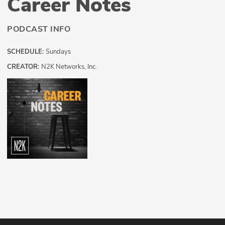
Career Notes
PODCAST INFO
SCHEDULE:
Sundays
CREATOR:
N2K Networks, Inc.